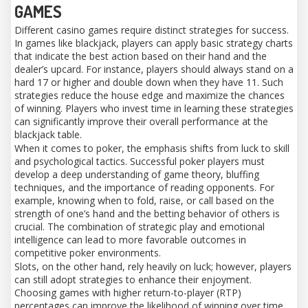
GAMES
Different casino games require distinct strategies for success.
In games like blackjack, players can apply basic strategy charts
that indicate the best action based on their hand and the
dealer’s upcard. For instance, players should always stand on a
hard 17 or higher and double down when they have 11. Such
strategies reduce the house edge and maximize the chances
of winning. Players who invest time in learning these strategies
can significantly improve their overall performance at the
blackjack table.
When it comes to poker, the emphasis shifts from luck to skill
and psychological tactics. Successful poker players must
develop a deep understanding of game theory, bluffing
techniques, and the importance of reading opponents. For
example, knowing when to fold, raise, or call based on the
strength of one’s hand and the betting behavior of others is
crucial. The combination of strategic play and emotional
intelligence can lead to more favorable outcomes in
competitive poker environments.
Slots, on the other hand, rely heavily on luck; however, players
can still adopt strategies to enhance their enjoyment.
Choosing games with higher return-to-player (RTP)
percentages can improve the likelihood of winning over time.