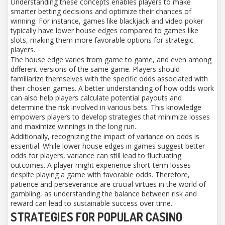
Understanding these concepts enables players to make
smarter betting decisions and optimize their chances of
winning. For instance, games like blackjack and video poker
typically have lower house edges compared to games like
slots, making them more favorable options for strategic
players.
The house edge varies from game to game, and even among
different versions of the same game. Players should
familiarize themselves with the specific odds associated with
their chosen games. A better understanding of how odds work
can also help players calculate potential payouts and
determine the risk involved in various bets. This knowledge
empowers players to develop strategies that minimize losses
and maximize winnings in the long run.
Additionally, recognizing the impact of variance on odds is
essential. While lower house edges in games suggest better
odds for players, variance can still lead to fluctuating
outcomes. A player might experience short-term losses
despite playing a game with favorable odds. Therefore,
patience and perseverance are crucial virtues in the world of
gambling, as understanding the balance between risk and
reward can lead to sustainable success over time.
STRATEGIES FOR POPULAR CASINO