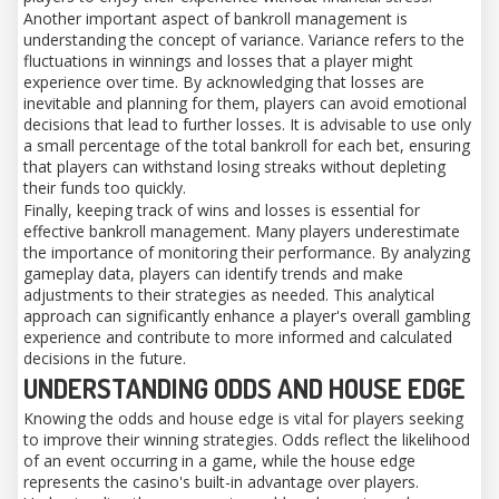
Another important aspect of bankroll management is
understanding the concept of variance. Variance refers to the
fluctuations in winnings and losses that a player might
experience over time. By acknowledging that losses are
inevitable and planning for them, players can avoid emotional
decisions that lead to further losses. It is advisable to use only
a small percentage of the total bankroll for each bet, ensuring
that players can withstand losing streaks without depleting
their funds too quickly.
Finally, keeping track of wins and losses is essential for
effective bankroll management. Many players underestimate
the importance of monitoring their performance. By analyzing
gameplay data, players can identify trends and make
adjustments to their strategies as needed. This analytical
approach can significantly enhance a player's overall gambling
experience and contribute to more informed and calculated
decisions in the future.
UNDERSTANDING ODDS AND HOUSE EDGE
Knowing the odds and house edge is vital for players seeking
to improve their winning strategies. Odds reflect the likelihood
of an event occurring in a game, while the house edge
represents the casino's built-in advantage over players.