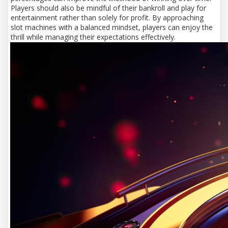
Players should also be mindful of their bankroll and play for
entertainment rather than solely for profit. By approaching
slot machines with a balanced mindset, players can enjoy the
thrill while managing their expectations effectively.