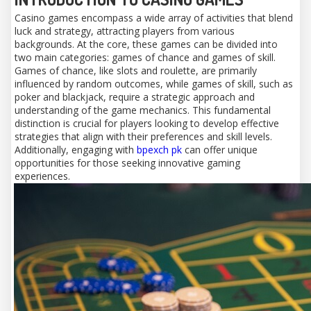
Casino games encompass a wide array of activities that blend
luck and strategy, attracting players from various
backgrounds. At the core, these games can be divided into
two main categories: games of chance and games of skill.
Games of chance, like slots and roulette, are primarily
influenced by random outcomes, while games of skill, such as
poker and blackjack, require a strategic approach and
understanding of the game mechanics. This fundamental
distinction is crucial for players looking to develop effective
strategies that align with their preferences and skill levels.
Additionally, engaging with
bpexch pk
can offer unique
opportunities for those seeking innovative gaming
experiences.