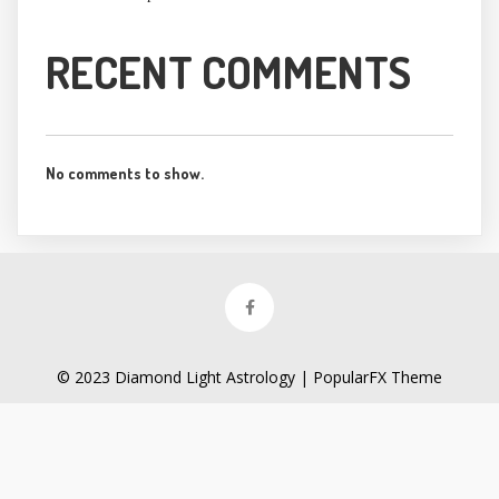
RECENT COMMENTS
No comments to show.
© 2023 Diamond Light Astrology |
PopularFX Theme