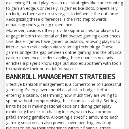
exceeding 21, and players can use strategies like card counting
to gain an edge. Conversely, in games like slots, players rely
on luck, as there are no strategies to influence the outcome.
Recognizing these differences is the first step towards
enhancing one’s gaming experience.
Moreover, casinos often provide opportunities for players to
engage in both traditional and innovative gaming experiences.
Live dealer games have gained popularity, allowing players to
interact with real dealers via streaming technology. These
games bridge the gap between online gaming and the physical
casino experience. Understanding these nuances not only
enriches a player's knowledge but also equips them with tools
to maximize their potential for success.
BANKROLL MANAGEMENT STRATEGIES
Effective bankroll management is a cornerstone of successful
gambling. Every player should establish a budget before
entering a casino, determining how much they are willing to
spend without compromising their financial stability. Setting
limits helps in making rational decisions during gameplay,
minimizing the risk of chasing losses, which is a common
pitfall among gamblers. Allocating a specific amount to each
gaming session can also prevent overspending, enabling
players to enjoy their experience without financial stress.