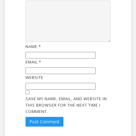
NAME
*
EMAIL
*
WEBSITE
SAVE MY NAME, EMAIL, AND WEBSITE IN
THIS BROWSER FOR THE NEXT TIME I
COMMENT.