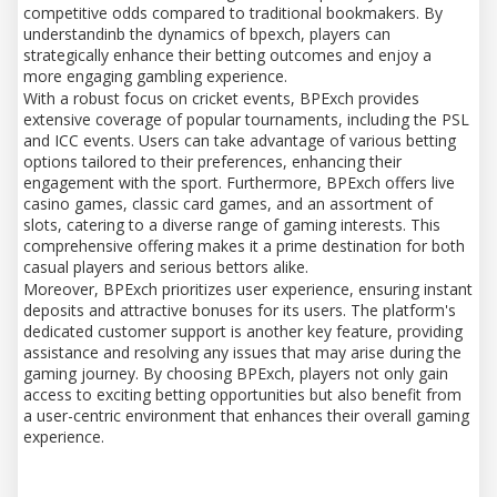
competitive odds compared to traditional bookmakers. By
understandinb the dynamics of bpexch, players can
strategically enhance their betting outcomes and enjoy a
more engaging gambling experience.
With a robust focus on cricket events, BPExch provides
extensive coverage of popular tournaments, including the PSL
and ICC events. Users can take advantage of various betting
options tailored to their preferences, enhancing their
engagement with the sport. Furthermore, BPExch offers live
casino games, classic card games, and an assortment of
slots, catering to a diverse range of gaming interests. This
comprehensive offering makes it a prime destination for both
casual players and serious bettors alike.
Moreover, BPExch prioritizes user experience, ensuring instant
deposits and attractive bonuses for its users. The platform's
dedicated customer support is another key feature, providing
assistance and resolving any issues that may arise during the
gaming journey. By choosing BPExch, players not only gain
access to exciting betting opportunities but also benefit from
a user-centric environment that enhances their overall gaming
experience.