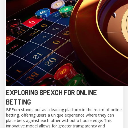
EXPLORING BPEXCH FOR ONLINE
BETTING
BPExch stands out as a leading platform in the realm of online
betting, offering users a unique experience where they can
place bets against each other without a house edge. This
innovative model allows for greater transparency and