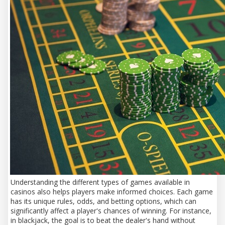
Understanding the different types of games available in
casinos also helps players make informed choices. Each game
has its unique rules, odds, and betting options, which can
significantly affect a player's chances of winning. For instance,
in blackjack, the goal is to beat the dealer's hand without