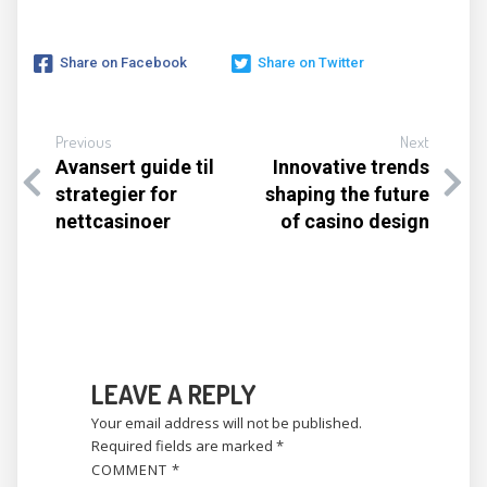
Share on Facebook
Share on Twitter
Previous
Next
Avansert guide til
Innovative trends
strategier for
shaping the future
nettcasinoer
of casino design
LEAVE A REPLY
Your email address will not be published.
Required fields are marked
*
COMMENT
*