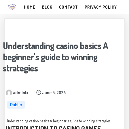
HOME
BLOG
CONTACT
PRIVACY POLICY
Understanding casino basics A
beginner's guide to winning
strategies
admlnlx
June 5, 2026
Public
Understanding casino basics A beginner's guide to winning strategies
INTRODUCTION TO CASINO GAMES