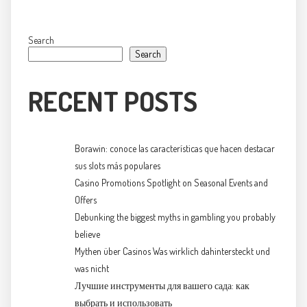
Search
Search
RECENT POSTS
Borawin: conoce las características que hacen destacar
sus slots más populares
Casino Promotions Spotlight on Seasonal Events and
Offers
Debunking the biggest myths in gambling you probably
believe
Mythen über Casinos Was wirklich dahintersteckt und
was nicht
Лучшие инструменты для вашего сада: как
выбрать и использовать