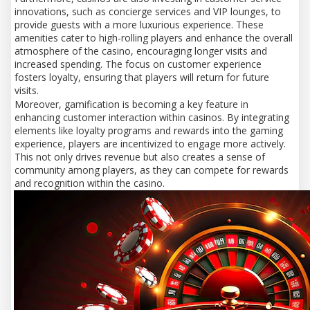
innovations, such as concierge services and VIP lounges, to
provide guests with a more luxurious experience. These
amenities cater to high-rolling players and enhance the overall
atmosphere of the casino, encouraging longer visits and
increased spending. The focus on customer experience
fosters loyalty, ensuring that players will return for future
visits.
Moreover, gamification is becoming a key feature in
enhancing customer interaction within casinos. By integrating
elements like loyalty programs and rewards into the gaming
experience, players are incentivized to engage more actively.
This not only drives revenue but also creates a sense of
community among players, as they can compete for rewards
and recognition within the casino.