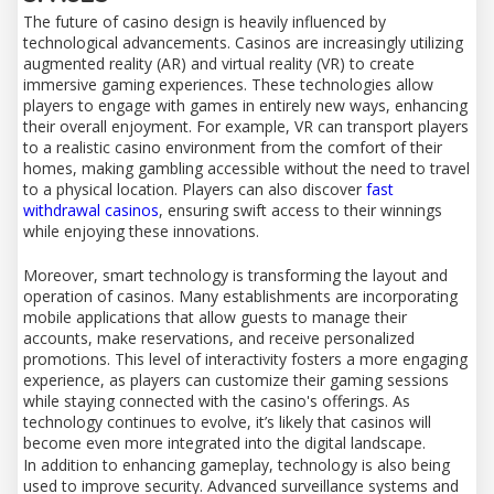
The future of casino design is heavily influenced by
technological advancements. Casinos are increasingly utilizing
augmented reality (AR) and virtual reality (VR) to create
immersive gaming experiences. These technologies allow
players to engage with games in entirely new ways, enhancing
their overall enjoyment. For example, VR can transport players
to a realistic casino environment from the comfort of their
homes, making gambling accessible without the need to travel
to a physical location. Players can also discover
fast
withdrawal casinos
, ensuring swift access to their winnings
while enjoying these innovations.
Moreover, smart technology is transforming the layout and
operation of casinos. Many establishments are incorporating
mobile applications that allow guests to manage their
accounts, make reservations, and receive personalized
promotions. This level of interactivity fosters a more engaging
experience, as players can customize their gaming sessions
while staying connected with the casino's offerings. As
technology continues to evolve, it’s likely that casinos will
become even more integrated into the digital landscape.
In addition to enhancing gameplay, technology is also being
used to improve security. Advanced surveillance systems and