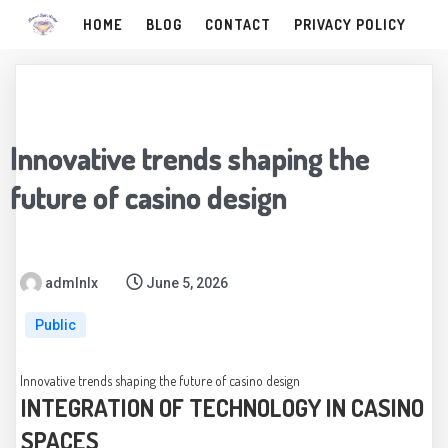
HOME
BLOG
CONTACT
PRIVACY POLICY
Innovative trends shaping the
future of casino design
admlnlx
June 5, 2026
Public
Innovative trends shaping the future of casino design
INTEGRATION OF TECHNOLOGY IN CASINO
SPACES