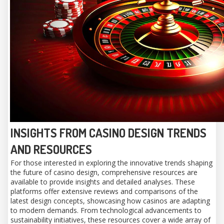
INSIGHTS FROM CASINO DESIGN TRENDS
AND RESOURCES
For those interested in exploring the innovative trends shaping
the future of casino design, comprehensive resources are
available to provide insights and detailed analyses. These
platforms offer extensive reviews and comparisons of the
latest design concepts, showcasing how casinos are adapting
to modern demands. From technological advancements to
sustainability initiatives, these resources cover a wide array of