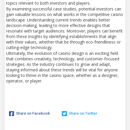
topics relevant to both investors and players.
By examining successful case studies, potential investors can
gain valuable lessons on what works in the competitive casino
landscape. Understanding current trends enables better
decision-making, leading to more effective designs that
resonate with target audiences. Moreover, players can benefit
from these insights by identifying establishments that align
with their values, whether that be through eco-friendliness or
cutting-edge technology.
Ultimately, the evolution of casino design is an exciting field
that combines creativity, technology, and customer-focused
strategies. As the industry continues to grow and adapt,
staying informed about these trends will be vital for anyone
looking to thrive in the casino space, whether as a designer,
operator, or player.
Share on Facebook
Share on Twitter