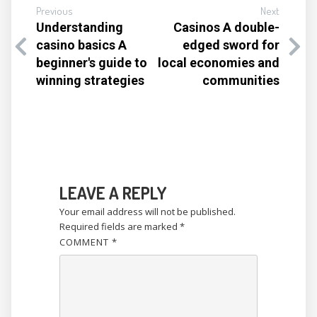
Previous
Next
Understanding
Casinos A double-
casino basics A
edged sword for
beginner's guide to
local economies and
winning strategies
communities
LEAVE A REPLY
Your email address will not be published.
Required fields are marked
*
COMMENT
*