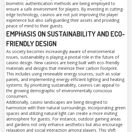
biometric authentication methods are being employed to
ensure a safe environment for players. By investing in cutting-
edge technology, casinos are not just improving the player
experience but also safeguarding their assets and providing
peace of mind to their guests.
EMPHASIS ON SUSTAINABILITY AND ECO-
FRIENDLY DESIGN
As society becomes increasingly aware of environmental
issues, sustainability is playing a pivotal role in the future of
casino design. New casinos are being built with eco-friendly
materials and designs that minimize their carbon footprint.
This includes using renewable energy sources, such as solar
panels, and implementing energy-efficient lighting and heating
systems. By prioritizing sustainability, casinos can appeal to
the growing demographic of environmentally conscious
consumers.
Additionally, casino landscapes are being designed to
harmonize with their natural surroundings. Incorporating green
spaces and utilizing natural light can create a more inviting
atmosphere for guests. For instance, outdoor gaming areas
and gardens not only enhance aesthetics but also encourage
relaxation and social interaction among players. This shift