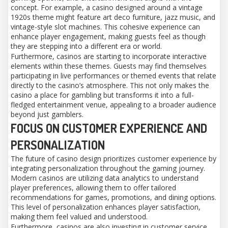
concept. For example, a casino designed around a vintage
1920s theme might feature art deco furniture, jazz music, and
vintage-style slot machines. This cohesive experience can
enhance player engagement, making guests feel as though
they are stepping into a different era or world.
Furthermore, casinos are starting to incorporate interactive
elements within these themes. Guests may find themselves
participating in live performances or themed events that relate
directly to the casino’s atmosphere. This not only makes the
casino a place for gambling but transforms it into a full-
fledged entertainment venue, appealing to a broader audience
beyond just gamblers.
FOCUS ON CUSTOMER EXPERIENCE AND
PERSONALIZATION
The future of casino design prioritizes customer experience by
integrating personalization throughout the gaming journey.
Modern casinos are utilizing data analytics to understand
player preferences, allowing them to offer tailored
recommendations for games, promotions, and dining options.
This level of personalization enhances player satisfaction,
making them feel valued and understood.
Furthermore, casinos are also investing in customer service