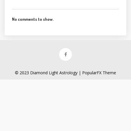
No comments to show.
© 2023 Diamond Light Astrology |
PopularFX Theme