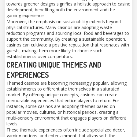
towards greener designs signifies a holistic approach to casino
development, benefiting both the environment and the
gaming experience.
Moreover, the emphasis on sustainability extends beyond
physical structures. Many casinos are adopting waste
reduction programs and sourcing local food and beverages to
support the community. By creating a sustainable operation,
casinos can cultivate a positive reputation that resonates with
guests, making them more likely to choose such
establishments over competitors.
CREATING UNIQUE THEMES AND
EXPERIENCES
Themed casinos are becoming increasingly popular, allowing
establishments to differentiate themselves in a saturated
market. By offering unique concepts, casinos can create
memorable experiences that entice players to return. For
instance, some casinos are adopting themes based on
popular movies, cultures, or historical periods, creating a
multi-sensory environment that engages players on different
levels.
These thematic experiences often include specialized decor,
gaming options, and entertainment that aligns with the