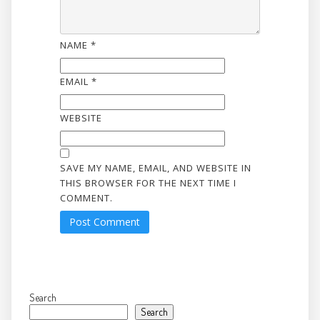
NAME
*
EMAIL
*
WEBSITE
SAVE MY NAME, EMAIL, AND WEBSITE IN
THIS BROWSER FOR THE NEXT TIME I
COMMENT.
Search
Search