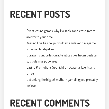
RECENT POSTS
9winz casino games: why live tables and crash games
are worth your time
Kaasino Live Casino: jouw ultieme gids voor live game
shows en tafelspellen
Borawin: conoce las características que hacen destacar
sus slots más populares
Casino Promotions Spotlight on Seasonal Events and
Offers
Debunking the biggest myths in gambling you probably
believe
RECENT COMMENTS