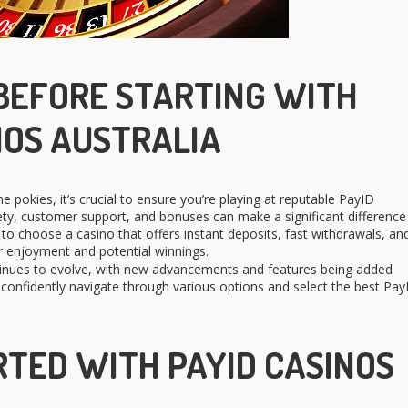
BEFORE STARTING WITH
NOS AUSTRALIA
e pokies, it’s crucial to ensure you’re playing at reputable PayID
iety, customer support, and bonuses can make a significant difference
to choose a casino that offers instant deposits, fast withdrawals, an
enjoyment and potential winnings.
ntinues to evolve, with new advancements and features being added
 confidently navigate through various options and select the best Pay
TED WITH PAYID CASINOS