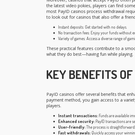
the latest video pokies, players can find some
most PayID casinos process withdrawal reque
to look out for casinos that also offer a frie
Instant deposits: Get started with no delays.
No transaction fees: Enjoy your funds without ex
Variety of games: Access a diverse range of gam
These practical features contribute to a smo
what they do best—having fun while playing.
KEY BENEFITS OF
PayID casinos offer several benefits that enh
payment method, you gain access to a variet
players.
Instant transactions:
Funds are available im
Enhanced security:
PayID transactions are s
User-friendly:
The process is straightforward,
Fast withdrawals:
Quickly access your winnin