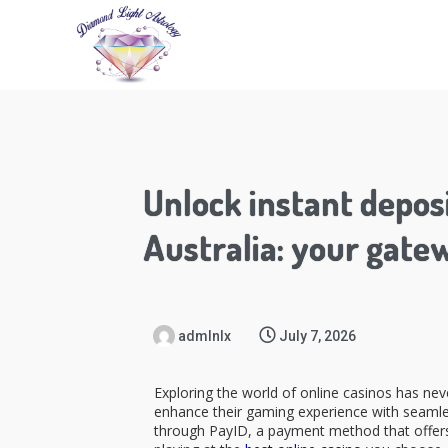
Unlock instant deposi
Australia: your gate
admlnlx
July 7, 2026
Exploring the world of online casinos has neve
enhance their gaming experience with seamle
through PayID, a payment method that offers i