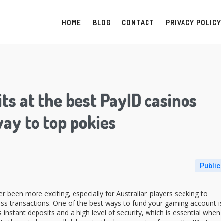
HOME
BLOG
CONTACT
PRIVACY POLIC
ts at the best PayID casinos
way to top pokies
Public
r been more exciting, especially for Australian players seeking to
ss transactions. One of the best ways to fund your gaming account i
nstant deposits and a high level of security, which is essential when