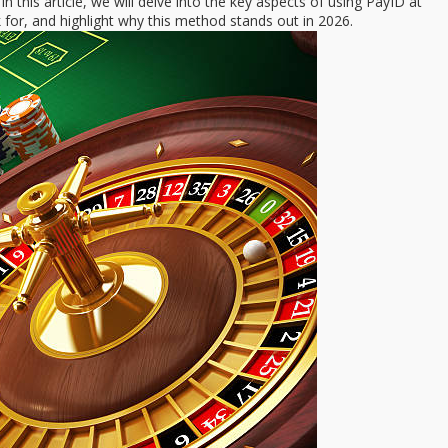
n this article, we will delve into the key aspects of using PayID at
k for, and highlight why this method stands out in 2026.