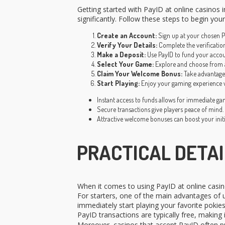
Getting started with PayID at online casinos
significantly. Follow these steps to begin your
Create an Account:
Sign up at your chosen P
Verify Your Details:
Complete the verification
Make a Deposit:
Use PayID to fund your accoun
Select Your Game:
Explore and choose from a
Claim Your Welcome Bonus:
Take advantage 
Start Playing:
Enjoy your gaming experience w
Instant access to funds allows for immediate ga
Secure transactions give players peace of mind.
Attractive welcome bonuses can boost your initi
PRACTICAL DETAI
When it comes to using PayID at online casino
For starters, one of the main advantages of u
immediately start playing your favorite pokies
PayID transactions are typically free, making i
Moreover, casinos that accept PayID often pr