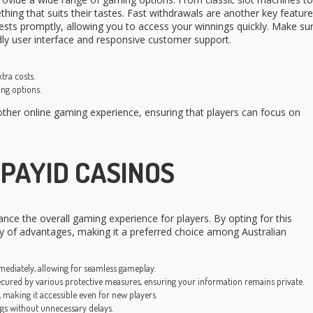
thing that suits their tastes. Fast withdrawals are another key feature
sts promptly, allowing you to access your winnings quickly. Make su
ndly user interface and responsive customer support.
tra costs.
ing options.
other online gaming experience, ensuring that players can focus on
 PAYID CASINOS
ance the overall gaming experience for players. By opting for this
y of advantages, making it a preferred choice among Australian
mediately, allowing for seamless gameplay.
ecured by various protective measures, ensuring your information remains private.
 making it accessible even for new players.
gs without unnecessary delays.