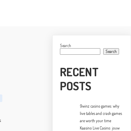
Y
Search
Search
RECENT
POSTS
9winz casino games: why
live tables and crash games
s
are worth your time
Kaasino Live Casino: jouw