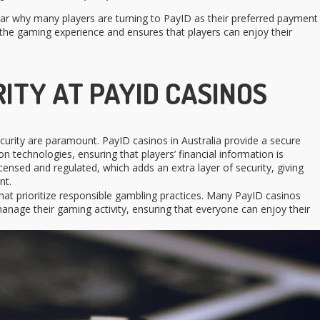
lear why many players are turning to PayID as their preferred payment
 the gaming experience and ensures that players can enjoy their
ITY AT PAYID CASINOS
curity are paramount. PayID casinos in Australia provide a secure
n technologies, ensuring that players’ financial information is
censed and regulated, which adds an extra layer of security, giving
nt.
that prioritize responsible gambling practices. Many PayID casinos
anage their gaming activity, ensuring that everyone can enjoy their