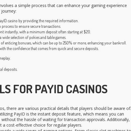
 involves a simple process that can enhance your gaming experience
 journey:
ayID casino by providing the required information.
 process to ensure secure transactions.
t instantly, with a minimum deposit often starting at $20.
 wide selection of pokies and table games.
of enticing bonuses, which can be up to 250% or more, enhancing your bankroll.
ith the confidence that comes from quick and secure deposits.
meplay.
al deposits.
LS FOR PAYID CASINOS
s, there are various practical details that players should be aware of
tilizing PayID is the instant deposit feature, which means you can
 without the hassle of waiting for transaction approvals. Additionally,
t a cost-effective choice for regular players.
ovide a wide range of gaming options. From classic slot machines to