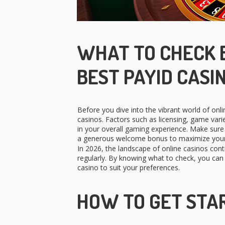
WHAT TO CHECK 
BEST PAYID CASI
Before you dive into the vibrant world of onlin
casinos. Factors such as licensing, game var
in your overall gaming experience. Make sure 
a generous welcome bonus to maximize your 
In 2026, the landscape of online casinos co
regularly. By knowing what to check, you can
casino to suit your preferences.
HOW TO GET STAR