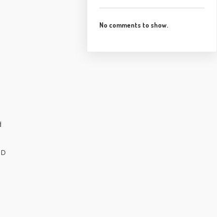
No comments to show.
d
ID