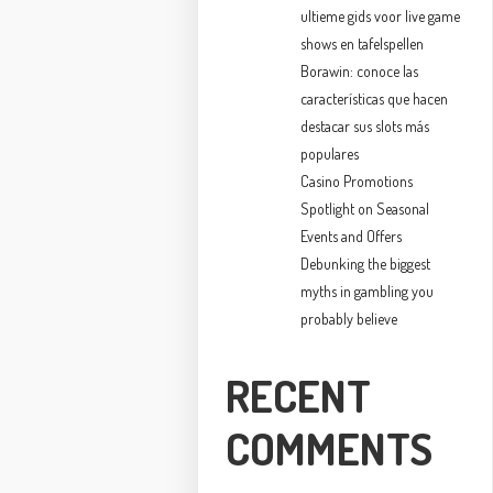
ultieme gids voor live game
shows en tafelspellen
Borawin: conoce las
características que hacen
destacar sus slots más
populares
Casino Promotions
Spotlight on Seasonal
Events and Offers
Debunking the biggest
myths in gambling you
probably believe
RECENT
COMMENTS