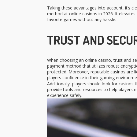
Taking these advantages into account, it’s c
method at online casinos in 2026. It elevates
favorite games without any hassle.
TRUST AND SECUR
When choosing an online casino, trust and se
payment method that utilizes robust encryptio
protected. Moreover, reputable casinos are li
players confidence in their gaming environme
Additionally, players should look for casinos 
provide tools and resources to help players m
experience safely.