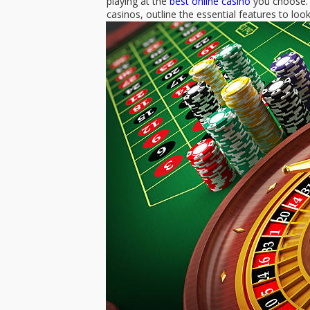
playing at the
best online casino
you choose. I
casinos, outline the essential features to loo