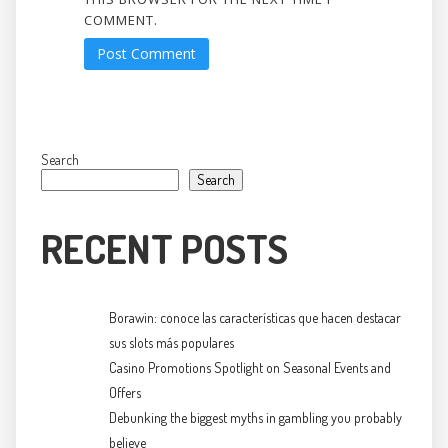
COMMENT.
Search
Search
RECENT POSTS
Borawin: conoce las características que hacen destacar
sus slots más populares
Casino Promotions Spotlight on Seasonal Events and
Offers
Debunking the biggest myths in gambling you probably
believe