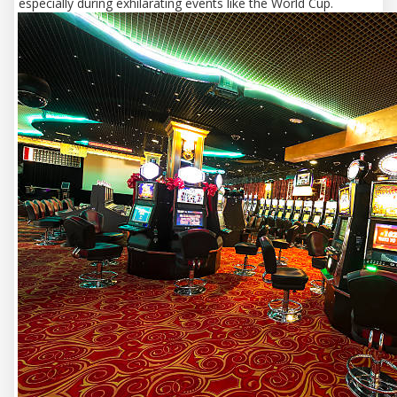
especially during exhilarating events like the World Cup.