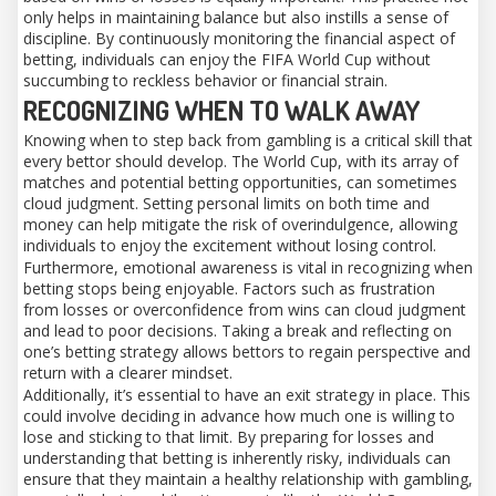
only helps in maintaining balance but also instills a sense of
discipline. By continuously monitoring the financial aspect of
betting, individuals can enjoy the FIFA World Cup without
succumbing to reckless behavior or financial strain.
RECOGNIZING WHEN TO WALK AWAY
Knowing when to step back from gambling is a critical skill that
every bettor should develop. The World Cup, with its array of
matches and potential betting opportunities, can sometimes
cloud judgment. Setting personal limits on both time and
money can help mitigate the risk of overindulgence, allowing
individuals to enjoy the excitement without losing control.
Furthermore, emotional awareness is vital in recognizing when
betting stops being enjoyable. Factors such as frustration
from losses or overconfidence from wins can cloud judgment
and lead to poor decisions. Taking a break and reflecting on
one’s betting strategy allows bettors to regain perspective and
return with a clearer mindset.
Additionally, it’s essential to have an exit strategy in place. This
could involve deciding in advance how much one is willing to
lose and sticking to that limit. By preparing for losses and
understanding that betting is inherently risky, individuals can
ensure that they maintain a healthy relationship with gambling,