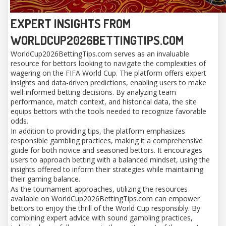
EXPERT INSIGHTS FROM
WORLDCUP2026BETTINGTIPS.COM
WorldCup2026BettingTips.com serves as an invaluable
resource for bettors looking to navigate the complexities of
wagering on the FIFA World Cup. The platform offers expert
insights and data-driven predictions, enabling users to make
well-informed betting decisions. By analyzing team
performance, match context, and historical data, the site
equips bettors with the tools needed to recognize favorable
odds.
In addition to providing tips, the platform emphasizes
responsible gambling practices, making it a comprehensive
guide for both novice and seasoned bettors. It encourages
users to approach betting with a balanced mindset, using the
insights offered to inform their strategies while maintaining
their gaming balance.
As the tournament approaches, utilizing the resources
available on WorldCup2026BettingTips.com can empower
bettors to enjoy the thrill of the World Cup responsibly. By
combining expert advice with sound gambling practices,