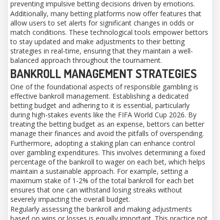
preventing impulsive betting decisions driven by emotions.
Additionally, many betting platforms now offer features that
allow users to set alerts for significant changes in odds or
match conditions. These technological tools empower bettors
to stay updated and make adjustments to their betting
strategies in real-time, ensuring that they maintain a well-
balanced approach throughout the tournament.
BANKROLL MANAGEMENT STRATEGIES
One of the foundational aspects of responsible gambling is
effective bankroll management. Establishing a dedicated
betting budget and adhering to it is essential, particularly
during high-stakes events like the FIFA World Cup 2026. By
treating the betting budget as an expense, bettors can better
manage their finances and avoid the pitfalls of overspending.
Furthermore, adopting a staking plan can enhance control
over gambling expenditures. This involves determining a fixed
percentage of the bankroll to wager on each bet, which helps
maintain a sustainable approach. For example, setting a
maximum stake of 1-2% of the total bankroll for each bet
ensures that one can withstand losing streaks without
severely impacting the overall budget.
Regularly assessing the bankroll and making adjustments
based on wins or losses is equally important. This practice not