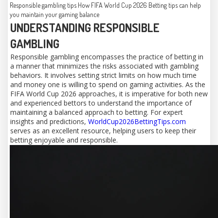
Responsible gambling tips How FIFA World Cup 2026 Betting tips can help
you maintain your gaming balance
UNDERSTANDING RESPONSIBLE
GAMBLING
Responsible gambling encompasses the practice of betting in
a manner that minimizes the risks associated with gambling
behaviors. It involves setting strict limits on how much time
and money one is willing to spend on gaming activities. As the
FIFA World Cup 2026 approaches, it is imperative for both new
and experienced bettors to understand the importance of
maintaining a balanced approach to betting. For expert
insights and predictions,
WorldCup2026BettingTips.com
serves as an excellent resource, helping users to keep their
betting enjoyable and responsible.