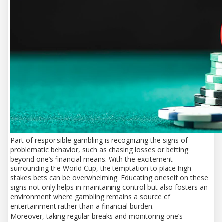
Part of responsible gambling is recognizing the signs of
problematic behavior, such as chasing losses or betting
beyond one’s financial means. With the excitement
surrounding the World Cup, the temptation to place high-
stakes bets can be overwhelming. Educating oneself on these
signs not only helps in maintaining control but also fosters an
environment where gambling remains a source of
entertainment rather than a financial burden.
Moreover, taking regular breaks and monitoring one’s