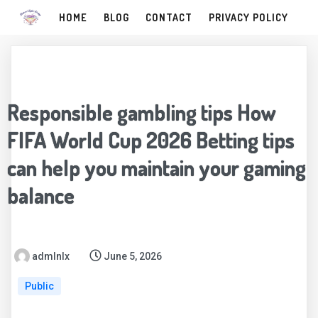
HOME
BLOG
CONTACT
PRIVACY POLICY
Responsible gambling tips How
FIFA World Cup 2026 Betting tips
can help you maintain your gaming
balance
admlnlx
June 5, 2026
Public