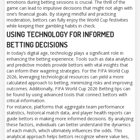
emotions during betting sessions is crucial. The thrill of the
game can lead to impulsive decisions that might not align with
one’s financial goals. By staying mindful and practicing
moderation, bettors can fully enjoy the World Cup festivities
while keeping their gambling habits in check.
USING TECHNOLOGY FOR INFORMED
BETTING DECISIONS
In today’s digital age, technology plays a significant role in
enhancing the betting experience. Tools such as data analytics
and predictive models provide bettors with vital insights that
can inform their wagering strategies. For the FIFA World Cup
2026, leveraging technological resources can yield a more
calculated approach to betting, minimizing risks and improving
outcomes. Additionally, FIFA World Cup 2026 Betting tips can
be found by using advanced tools that connect bettors with
critical information.
For instance, platforms that aggregate team performance
statistics, historical match data, and player health reports can
guide bettors in making more informed decisions. By analyzing
these factors, individuals can better understand the dynamics
of each match, which ultimately influences the odds. This
analytical approach helps bettors recognize where value lies,