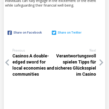
individuals can fully engage in the excitement of the event
while safeguarding their financial well-being.
Share on Facebook
Share on Twitter
Previous
Next
Casinos A double-
Verantwortungsvoll
edged sword for
spielen Tipps für
local economies and
sicheres Glücksspiel
communities
im Casino