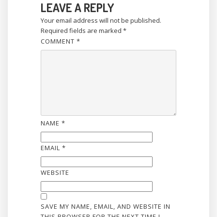
LEAVE A REPLY
Your email address will not be published.
Required fields are marked
*
COMMENT
*
NAME
*
EMAIL
*
WEBSITE
SAVE MY NAME, EMAIL, AND WEBSITE IN
THIS BROWSER FOR THE NEXT TIME I