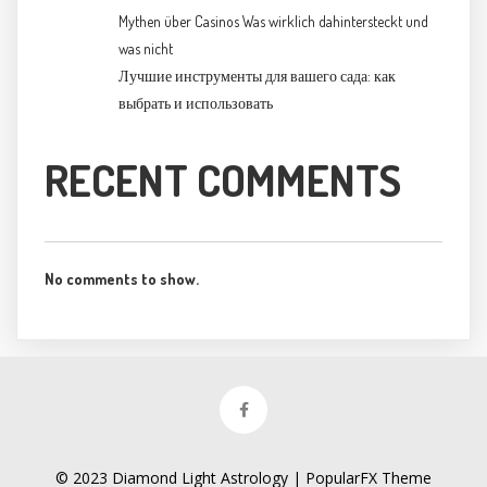
Mythen über Casinos Was wirklich dahintersteckt und
was nicht
Лучшие инструменты для вашего сада: как
выбрать и использовать
RECENT COMMENTS
No comments to show.
© 2023 Diamond Light Astrology |
PopularFX Theme