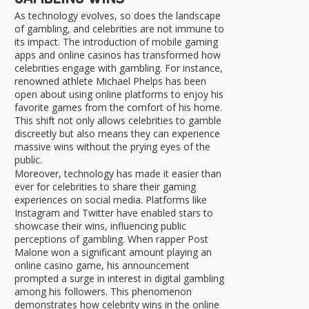
As technology evolves, so does the landscape
of gambling, and celebrities are not immune to
its impact. The introduction of mobile gaming
apps and online casinos has transformed how
celebrities engage with gambling. For instance,
renowned athlete Michael Phelps has been
open about using online platforms to enjoy his
favorite games from the comfort of his home.
This shift not only allows celebrities to gamble
discreetly but also means they can experience
massive wins without the prying eyes of the
public.
Moreover, technology has made it easier than
ever for celebrities to share their gaming
experiences on social media. Platforms like
Instagram and Twitter have enabled stars to
showcase their wins, influencing public
perceptions of gambling. When rapper Post
Malone won a significant amount playing an
online casino game, his announcement
prompted a surge in interest in digital gambling
among his followers. This phenomenon
demonstrates how celebrity wins in the online