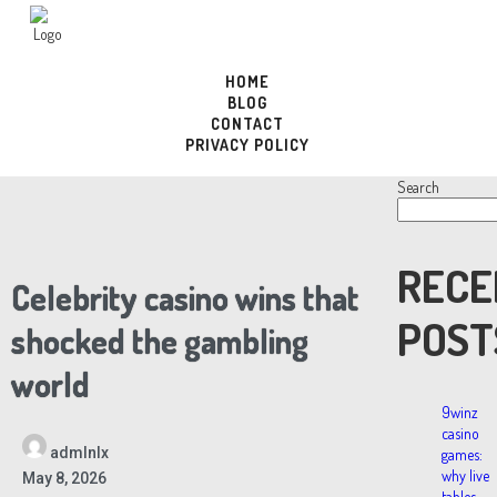
HOME
BLOG
CONTACT
PRIVACY POLICY
Search
RECE
Celebrity casino wins that
POST
shocked the gambling
world
9winz
casino
admlnlx
games:
why live
May 8, 2026
tables