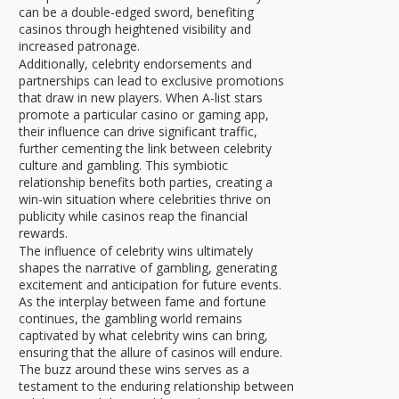
can be a double-edged sword, benefiting
casinos through heightened visibility and
increased patronage.
Additionally, celebrity endorsements and
partnerships can lead to exclusive promotions
that draw in new players. When A-list stars
promote a particular casino or gaming app,
their influence can drive significant traffic,
further cementing the link between celebrity
culture and gambling. This symbiotic
relationship benefits both parties, creating a
win-win situation where celebrities thrive on
publicity while casinos reap the financial
rewards.
The influence of celebrity wins ultimately
shapes the narrative of gambling, generating
excitement and anticipation for future events.
As the interplay between fame and fortune
continues, the gambling world remains
captivated by what celebrity wins can bring,
ensuring that the allure of casinos will endure.
The buzz around these wins serves as a
testament to the enduring relationship between