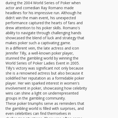
during the 2004 World Series of Poker when
actor and comedian Ray Romano made
headlines for his impressive run. Although he
didn't win the main event, his unexpected
performance captured the hearts of fans and
drew attention to his poker skills. Romano's
ability to navigate through challenging hands
showcased the blend of luck and strategy that
makes poker such a captivating game.
In a different vein, the late actress and icon
Jennifer Tilly, a well-known poker player,
stunned the gambling world by winning the
World Series of Poker Ladies Event in 2005.
Tilly's victory was significant not only because
she is a renowned actress but also because it
solidified her reputation as a formidable poker
player. Her win sparked interest in women's
involvement in poker, showcasing how celebrity
wins can shine a light on underrepresented
groups in the gambling community.
These poker triumphs serve as reminders that
the gambling world is filled with surprises, and
even celebrities can find themselves in