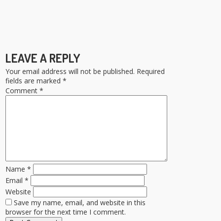
LEAVE A REPLY
Your email address will not be published.
Required
fields are marked
*
Comment
*
Name
*
Email
*
Website
Save my name, email, and website in this
browser for the next time I comment.