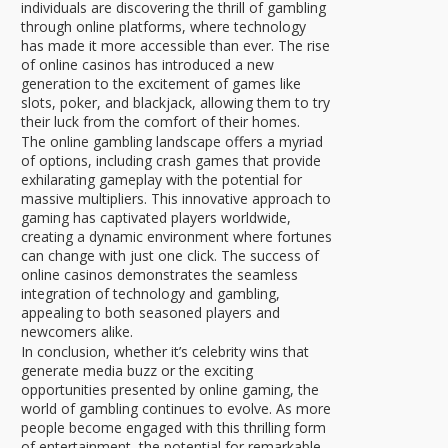
individuals are discovering the thrill of gambling
through online platforms, where technology
has made it more accessible than ever. The rise
of online casinos has introduced a new
generation to the excitement of games like
slots, poker, and blackjack, allowing them to try
their luck from the comfort of their homes.
The online gambling landscape offers a myriad
of options, including crash games that provide
exhilarating gameplay with the potential for
massive multipliers. This innovative approach to
gaming has captivated players worldwide,
creating a dynamic environment where fortunes
can change with just one click. The success of
online casinos demonstrates the seamless
integration of technology and gambling,
appealing to both seasoned players and
newcomers alike.
In conclusion, whether it’s celebrity wins that
generate media buzz or the exciting
opportunities presented by online gaming, the
world of gambling continues to evolve. As more
people become engaged with this thrilling form
of entertainment, the potential for remarkable