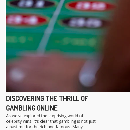
DISCOVERING THE THRILL OF
GAMBLING ONLINE
As we've explored the surprising world of
celebrity wins, it's clear that gambling is not just
a pastime for the rich and famous. Many