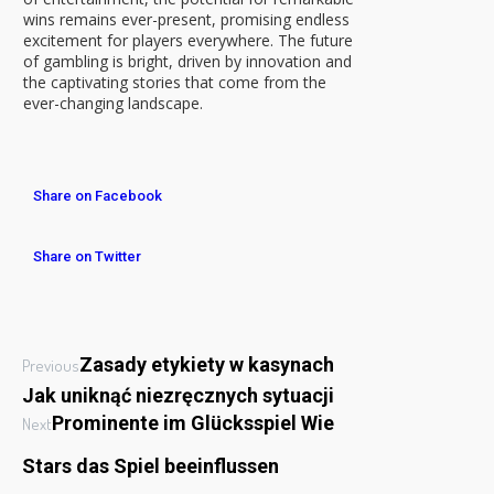
wins remains ever-present, promising endless
excitement for players everywhere. The future
of gambling is bright, driven by innovation and
the captivating stories that come from the
ever-changing landscape.
Share on Facebook
Share on Twitter
Zasady etykiety w kasynach
Previous
Jak uniknąć niezręcznych sytuacji
Prominente im Glücksspiel Wie
Next
Stars das Spiel beeinflussen