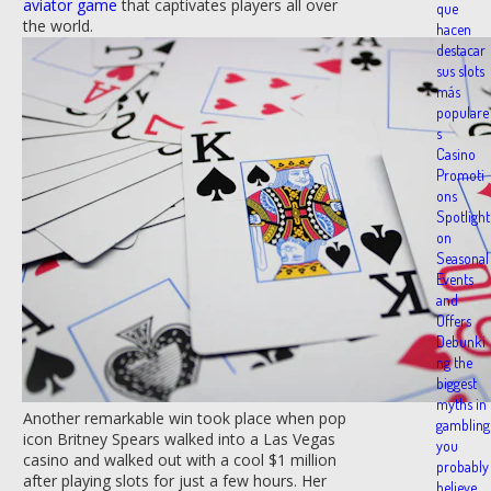
aviator game
that captivates players all over
que
the world.
hacen
destacar
sus slots
más
populare
s
Casino
Promoti
ons
Spotlight
on
Seasonal
Events
and
Offers
Debunki
ng the
biggest
myths in
Another remarkable win took place when pop
gambling
icon Britney Spears walked into a Las Vegas
you
casino and walked out with a cool $1 million
probably
after playing slots for just a few hours. Her
believe