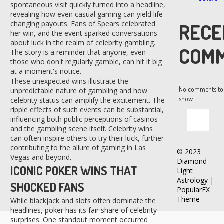
spontaneous visit quickly turned into a headline,
revealing how even casual gaming can yield life-
changing payouts. Fans of Spears celebrated
RECE
her win, and the event sparked conversations
about luck in the realm of celebrity gambling.
COM
The story is a reminder that anyone, even
those who don't regularly gamble, can hit it big
at a moment's notice.
These unexpected wins illustrate the
No comments to
unpredictable nature of gambling and how
show.
celebrity status can amplify the excitement. The
ripple effects of such events can be substantial,
influencing both public perceptions of casinos
and the gambling scene itself. Celebrity wins
can often inspire others to try their luck, further
contributing to the allure of gaming in Las
© 2023
Vegas and beyond.
Diamond
ICONIC POKER WINS THAT
Light
Astrology |
SHOCKED FANS
PopularFX
Theme
While blackjack and slots often dominate the
headlines, poker has its fair share of celebrity
surprises. One standout moment occurred