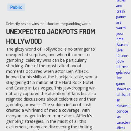
and
Public
crash
games
are
Celebrity casino wins that shocked the gambling world
worth
UNEXPECTED JACKPOTS FROM
your
time
HOLLYWOOD
Kaasino
The glitzy world of Hollywood is no stranger to
Live
unexpected surprises, and when it comes to
Casino:
gambling, celebrity wins can be particularly
jouw
shocking. One of the most talked-about
ultieme
moments occurred when actor Ben Affleck,
gids voor
known for his skills at the blackjack table, won a
live
staggering $1.5 million at the Hard Rock Hotel
game
and Casino in Las Vegas. This jaw-dropping win
shows en
not only captured the attention of fans but also
tafelspell
reignited discussions about celebrities and their
en
gambling prowess. The sudden influx of cash
Borawin:
created a whirlwind of media coverage, with
conoce
everyone eager to learn more about Affleck's
las
gambling strategies. In the midst of all this
caracterí
excitement, many are discovering the thrilling
sticas