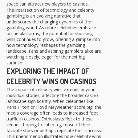
space can attract new players to casinos.
The intersection of technology and celebrity
gambling is an evolving narrative that
underscores the changing dynamics of the
gambling world. As more celebrities embrace
online platforms, the potential for shocking
wins continues to grow, offering a glimpse into
how technology reshapes the gambling
landscape. Fans and aspiring gamblers alike are
watching closely, eager for the next big
surprise.
EXPLORING THE IMPACT OF
CELEBRITY WINS ON CASINOS
The impact of celebrity wins extends beyond
individual stories, affecting the broader casino
landscape significantly. When celebrities like
Paris Hilton or Floyd Mayweather score big, the
media coverage often leads to increased foot
traffic in casinos. Enthusiasts flock to these
venues, hoping to catch a glimpse of their
favorite stars or perhaps replicate their success.
This phenomenon illustrates how celebrity wins