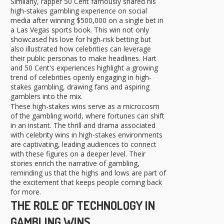
Similarly, rapper 50 Cent famously shared his
high-stakes gambling experience on social
media after winning $500,000 on a single bet in
a Las Vegas sports book. This win not only
showcased his love for high-risk betting but
also illustrated how celebrities can leverage
their public personas to make headlines. Hart
and 50 Cent's experiences highlight a growing
trend of celebrities openly engaging in high-
stakes gambling, drawing fans and aspiring
gamblers into the mix.
These high-stakes wins serve as a microcosm
of the gambling world, where fortunes can shift
in an instant. The thrill and drama associated
with celebrity wins in high-stakes environments
are captivating, leading audiences to connect
with these figures on a deeper level. Their
stories enrich the narrative of gambling,
reminding us that the highs and lows are part of
the excitement that keeps people coming back
for more.
THE ROLE OF TECHNOLOGY IN
GAMBLING WINS