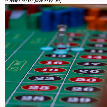
celebrities and the gambling industry.