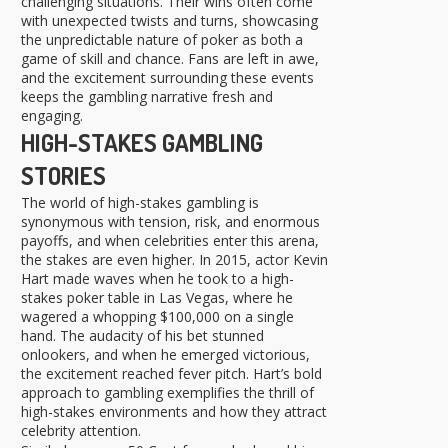
challenging situations. Their wins often come
with unexpected twists and turns, showcasing
the unpredictable nature of poker as both a
game of skill and chance. Fans are left in awe,
and the excitement surrounding these events
keeps the gambling narrative fresh and
engaging.
HIGH-STAKES GAMBLING
STORIES
The world of high-stakes gambling is
synonymous with tension, risk, and enormous
payoffs, and when celebrities enter this arena,
the stakes are even higher. In 2015, actor Kevin
Hart made waves when he took to a high-
stakes poker table in Las Vegas, where he
wagered a whopping $100,000 on a single
hand. The audacity of his bet stunned
onlookers, and when he emerged victorious,
the excitement reached fever pitch. Hart’s bold
approach to gambling exemplifies the thrill of
high-stakes environments and how they attract
celebrity attention.