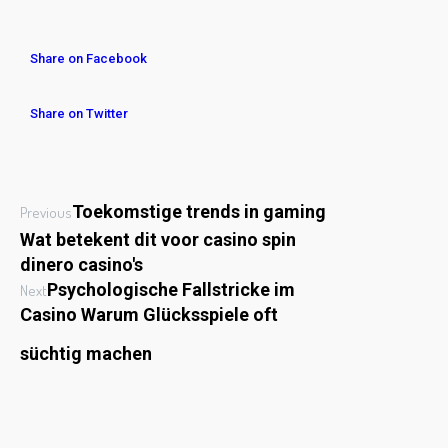
Share on Facebook
Share on Twitter
Toekomstige trends in gaming
Previous
Wat betekent dit voor casino spin
dinero casino's
Psychologische Fallstricke im
Next
Casino Warum Glücksspiele oft
süchtig machen