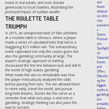
que
invest in real estate, and even donate
hacen
generously to local charities, illustrating the
destacar
profound impact of sudden wealth.
sus slots
THE ROULETTE TABLE
más
TRIUMPH
populare
s
In 2015, an unexpected twist of fate unfolded
Casino
at a roulette table in Monaco, where a player
Promoti
made a series of calculated bets that led to a
ons
staggering €3.5 million win. This extraordinary
Spotlight
event captivated not only the casino-goers but
on
also the gambling community at large. The
Seasonal
player’s strategic approach to betting
Events
showcased the fine line between luck and skill in
and
the world of high-stakes gambling.
Offers
What made this win so remarkable was how
Debunki
the player meticulously analyzed the odds
ng the
before placing their bets. The win allowed them
biggest
to retire early, travel the world, and pursue
myths in
long-held dreams. Stories like this serve as a
gambling
reminder that while luck plays a vital role in
you
gambling, strategic thinking can also pave the
probably
way to success.
believe