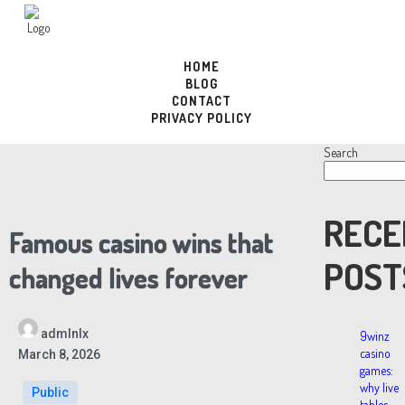
HOME
BLOG
CONTACT
PRIVACY POLICY
Search
RECE
Famous casino wins that
POST
changed lives forever
admlnlx
9winz
casino
March 8, 2026
games:
why live
Public
tables