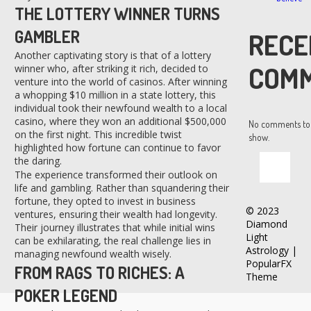
THE LOTTERY WINNER TURNS
GAMBLER
RECE
Another captivating story is that of a lottery
COM
winner who, after striking it rich, decided to
venture into the world of casinos. After winning
a whopping $10 million in a state lottery, this
individual took their newfound wealth to a local
casino, where they won an additional $500,000
No comments to
on the first night. This incredible twist
show.
highlighted how fortune can continue to favor
the daring.
The experience transformed their outlook on
life and gambling. Rather than squandering their
fortune, they opted to invest in business
© 2023
ventures, ensuring their wealth had longevity.
Diamond
Their journey illustrates that while initial wins
Light
can be exhilarating, the real challenge lies in
Astrology |
managing newfound wealth wisely.
PopularFX
FROM RAGS TO RICHES: A
Theme
POKER LEGEND