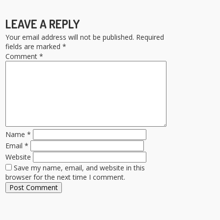
LEAVE A REPLY
Your email address will not be published.
Required
fields are marked
*
Comment
*
Name
*
Email
*
Website
Save my name, email, and website in this
browser for the next time I comment.