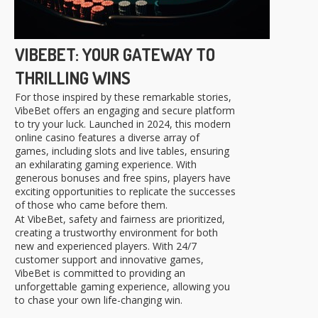
VIBEBET: YOUR GATEWAY TO
THRILLING WINS
For those inspired by these remarkable stories,
VibeBet offers an engaging and secure platform
to try your luck. Launched in 2024, this modern
online casino features a diverse array of
games, including slots and live tables, ensuring
an exhilarating gaming experience. With
generous bonuses and free spins, players have
exciting opportunities to replicate the successes
of those who came before them.
At VibeBet, safety and fairness are prioritized,
creating a trustworthy environment for both
new and experienced players. With 24/7
customer support and innovative games,
VibeBet is committed to providing an
unforgettable gaming experience, allowing you
to chase your own life-changing win.