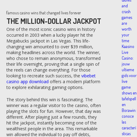
and
crash
Famous casino wins that changed lives forever
games
THE MILLION-DOLLAR JACKPOT
are
One of the most iconic casino wins in history
worth
occurred in 2003 when a lucky player hit the
your
Megabucks jackpot in Las Vegas. This life-
time
changing win amounted to over $39 million,
Kaasino
making headlines across the world. The winner,
Live
who chose to remain anonymous, transformed
Casino:
their life overnight, proving that a single spin of
jouw
the reels can change everything. For those
ultieme
looking to recreate such success, the
vibebet
gids voor
casino app download
offers a modern platform
live
to explore exhilarating gaming options.
game
shows en
tafelspell
The story behind this win is fascinating. The
en
winner was a regular visitor to the casino, often
Borawin:
playing the slots for fun. However, that day was
conoce
different. After playing just a few rounds, they
las
hit the jackpot, instantly becoming one of the
caracterí
wealthiest people in the area. This remarkable
sticas
win allowed the individual to pay off debts,