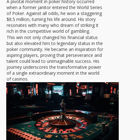
A pivotal moment in poker history occurred
when a former janitor entered the World Series
of Poker. Against all odds, he won a staggering
$8.5 million, turning his life around. His story
resonates with many who dream of striking it
rich in the competitive world of gambling.
This win not only changed his financial status
but also elevated him to legendary status in the
poker community. He became an inspiration for
aspiring players, proving that perseverance and
talent could lead to unimaginable success. His
journey underscores the transformative power
of a single extraordinary moment in the world
of casinos.