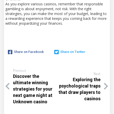
As you explore various casinos, remember that responsible
gambling is about enjoyment, not risk. With the right
strategies, you can make the most of your budget, leading to
a rewarding experience that keeps you coming back for more
without jeopardizing your finances.
Share on Facebook
Share on Twitter
Previous
Next
Discover the
Exploring the
ultimate winning
psychological traps
strategies for your
that draw players to
next game night at
casinos
Unknown casino