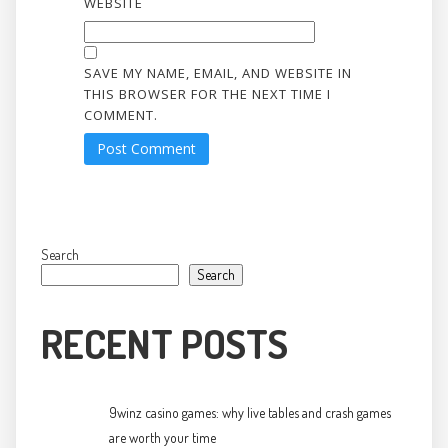
WEBSITE
SAVE MY NAME, EMAIL, AND WEBSITE IN
THIS BROWSER FOR THE NEXT TIME I
COMMENT.
Search
Search
RECENT POSTS
9winz casino games: why live tables and crash games
are worth your time