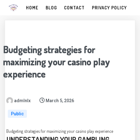
HOME
BLOG
CONTACT
PRIVACY POLICY
Budgeting strategies for
maximizing your casino play
experience
admlnlx
March 5, 2026
Public
Budgeting strategies for maximizing your casino play experience
UNDERSTANDING YOUR GAMBLING