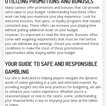
UTILIZING PROMOTIONS AND BONUSES
Many casinos offer promotions and bonuses that can provide
extra value to your budget. Understanding how these offers
work can help you maximize your play experience. Look for
welcome bonuses, free spins, or loyalty programs that reward
consistent play. These offers can increase your playing time
without putting additional strain on your budget.
However, it's important to read the fine print. Bonuses often
come with wagering requirements that must be met before
you can withdraw any winnings. Ensure you understand these
conditions to make the most of these promotional
opportunities while staying within your budget.
YOUR GUIDE TO SAFE AND RESPONSIBLE
GAMBLING
Our site is dedicated to helping players navigate the dynamic
world of online gambling in a safe and informed manner. By
providing insights into the best practices for budgeting, we aim
to enhance your casino experience. Whether you're a
seasoned player or new to the casino scene, understanding
your financial limits is key to enjoying your time at the tables
or online.