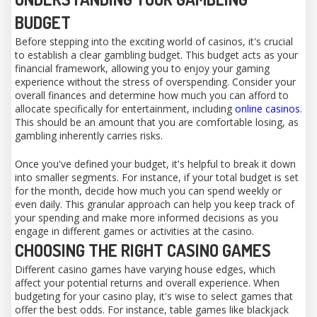
BUDGET
Before stepping into the exciting world of casinos, it's crucial
to establish a clear gambling budget. This budget acts as your
financial framework, allowing you to enjoy your gaming
experience without the stress of overspending. Consider your
overall finances and determine how much you can afford to
allocate specifically for entertainment, including
online casinos
.
This should be an amount that you are comfortable losing, as
gambling inherently carries risks.
Once you've defined your budget, it's helpful to break it down
into smaller segments. For instance, if your total budget is set
for the month, decide how much you can spend weekly or
even daily. This granular approach can help you keep track of
your spending and make more informed decisions as you
engage in different games or activities at the casino.
CHOOSING THE RIGHT CASINO GAMES
Different casino games have varying house edges, which
affect your potential returns and overall experience. When
budgeting for your casino play, it's wise to select games that
offer the best odds. For instance, table games like blackjack