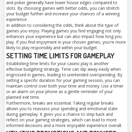
and poker generally have lower house edges compared to
slots. By choosing games with better odds, you can stretch
your budget further and increase your chances of a winning
experience.
In addition to considering the odds, think about the type of
games you enjoy. Playing games you find engaging not only
enhances your experience but can also impact how long you
play. If you find enjoyment in your chosen games, you're more
likely to play responsibly and within your budget.
SETTING TIME LIMITS FOR GAMEPLAY
Establishing time limits for your casino play is another
effective budgeting strategy. Time can slip away easily when
engrossed in games, leading to unintended overspending. By
setting a specific duration for your gaming session, you can
maintain control over both your time and money. Use a timer
or an alarm on your phone as a gentle reminder of your
planned exit time.
Furthermore, breaks are essential. Taking regular breaks
allows you to reassess your spending and emotional state
during gameplay. It gives you a chance to step back and
reflect on your gaming strategies, which can lead to more
informed decisions and a more enjoyable experience overall.