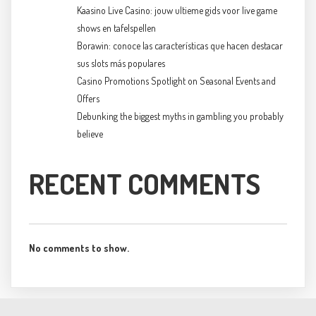
Kaasino Live Casino: jouw ultieme gids voor live game
shows en tafelspellen
Borawin: conoce las características que hacen destacar
sus slots más populares
Casino Promotions Spotlight on Seasonal Events and
Offers
Debunking the biggest myths in gambling you probably
believe
RECENT COMMENTS
No comments to show.