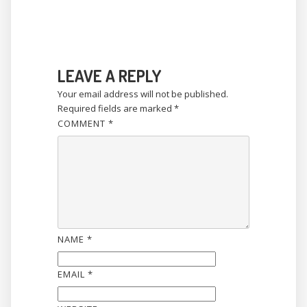
LEAVE A REPLY
Your email address will not be published.
Required fields are marked
*
COMMENT
*
NAME
*
EMAIL
*