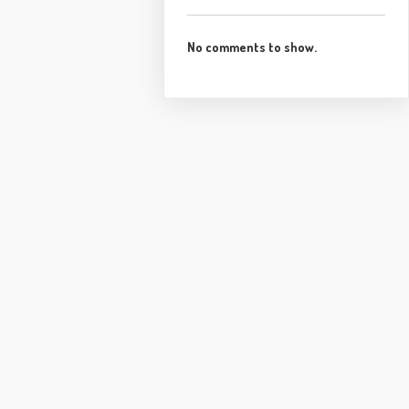
No comments to show.