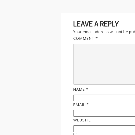
LEAVE A REPLY
Your email address will not be pu
COMMENT
*
NAME
*
EMAIL
*
WEBSITE