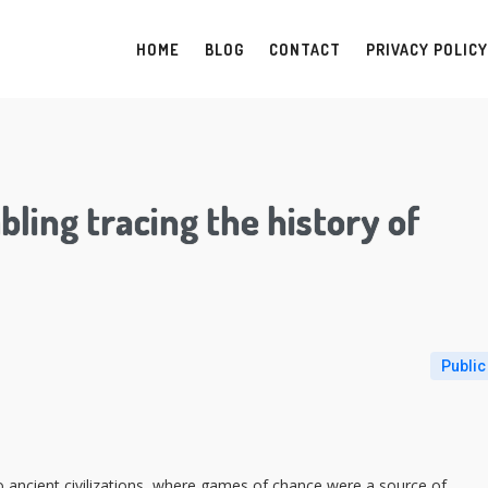
HOME
BLOG
CONTACT
PRIVACY POLIC
ling tracing the history of
Public
o ancient civilizations, where games of chance were a source of