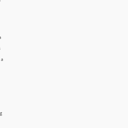
a
s
 a
ng