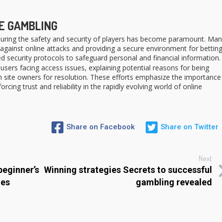
NE GAMBLING
suring the safety and security of players has become paramount. Ma
against online attacks and providing a secure environment for bettin
ed security protocols to safeguard personal and financial information.
users facing access issues, explaining potential reasons for being
site owners for resolution. These efforts emphasize the importance
rcing trust and reliability in the rapidly evolving world of online
Share on Facebook
Share on Twitter
Next
beginner’s
Winning strategies Secrets to successful
ies
gambling revealed