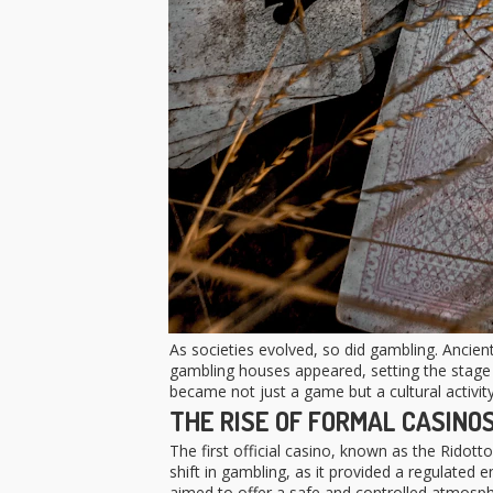
As societies evolved, so did gambling. Ancien
gambling houses appeared, setting the stage
became not just a game but a cultural activit
THE RISE OF FORMAL CASINO
The first official casino, known as the Ridott
shift in gambling, as it provided a regulated e
aimed to offer a safe and controlled atmosph