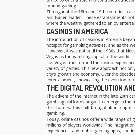
around gaming.
Throughout the 18th and 19th centuries, casino
and Baden-Baden. These establishments not 
where the wealthy gathered to enjoy entertai
CASINOS IN AMERICA
The introduction of casinos in America began 
hotspot for gambling activities, and as the w
However, it was not until the 1930s that Neva
Vegas as the gambling capital of the world.
Las Vegas transformed the casino experience 
variety of games. This new approach not only a
city's growth and economy. Over the decad
entertainment, showcasing the evolution of cas
THE DIGITAL REVOLUTION AN
The advent of the internet in the late 20th ce
gambling platforms began to emerge in the m
their homes. This shift brought about unprec
gambling.
Today, online casinos offer a wide range of g
millions of players worldwide. The integration 
experiences, and mobile gaming apps, contin