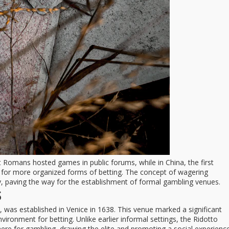
t Romans hosted games in public forums, while in China, the first
 for more organized forms of betting. The concept of wagering
y, paving the way for the establishment of formal gambling venues.
S
o, was established in Venice in 1638. This venue marked a significant
nvironment for betting. Unlike earlier informal settings, the Ridotto
ere for gambling, drawing the elite and promoting a social experienc