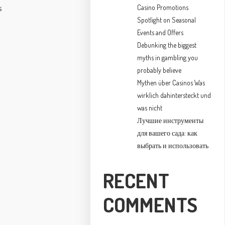
Casino Promotions
s
Spotlight on Seasonal
Events and Offers
Debunking the biggest
myths in gambling you
probably believe
Mythen über Casinos Was
wirklich dahintersteckt und
was nicht
Лучшие инструменты
для вашего сада: как
выбрать и использовать
RECENT
COMMENTS