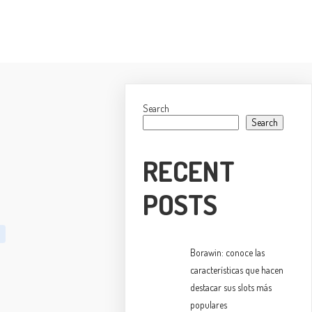
Y
Search
Search
RECENT
POSTS
Borawin: conoce las
características que hacen
destacar sus slots más
populares