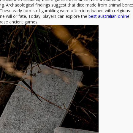
g. Archaeological findings suggest that dice made from animal bone
ese early forms of gambling were often intertwined with religious
ine will or fate. Today, players can explore the
best australian online
hese ancient games.