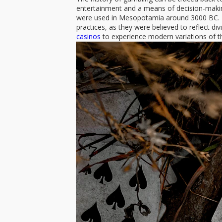
entertainment and a means of decision-makin
were used in Mesopotamia around 3000 BC. Th
practices, as they were believed to reflect div
casinos
to experience modern variations of t