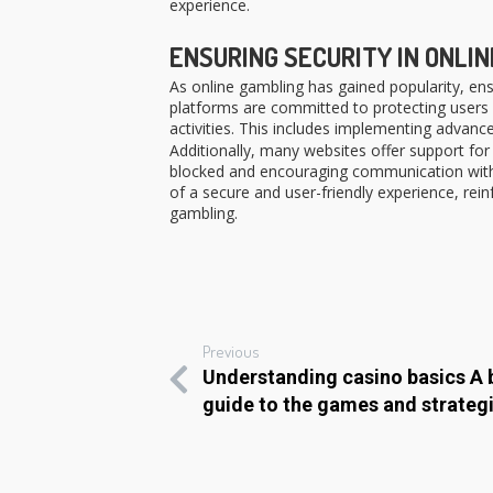
experience.
ENSURING SECURITY IN ONLI
As online gambling has gained popularity, en
platforms are committed to protecting users 
activities. This includes implementing advanc
Additionally, many websites offer support for 
blocked and encouraging communication with 
of a secure and user-friendly experience, reinfo
gambling.
Previous
Understanding casino basics A 
guide to the games and strateg