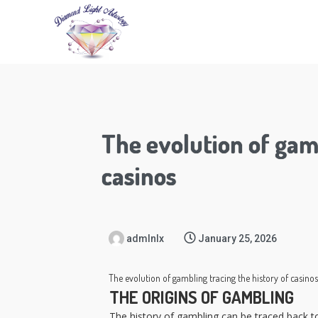
The evolution of gamb
casinos
admlnlx
January 25, 2026
The evolution of gambling tracing the history of casinos
THE ORIGINS OF GAMBLING
The history of gambling can be traced back t