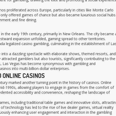
s proliferated across Europe, particularly in cities like Monte Carlo
only offered games of chance but also became luxurious social hubs
nment and fine dining.
in the early 19th century, primarily in New Orleans. The city became 
estward expansion unfolded, gaming spread to other territories.
da legalized casino gambling, culminating in the establishment of La
into a dazzling spectacle with elaborate shows, themed resorts, and
ttracted gamblers but also tourists, significantly contributing to the
es, Las Vegas has become synonymous with gambling and
inos into multi-billion-dollar enterprises.
D ONLINE CASINOS
ntury marked another turning point in the history of casinos. Online
id-1990s, allowing players to engage in games from the comfort of
edented accessibility and convenience, reshaping the landscape of
ames, including traditional table games and innovative slots, attracti
of technology has led to the rise of live dealer games, virtual reality
uously enhancing user engagement and interaction in the gambling