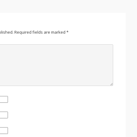
blished.
Required fields are marked
*