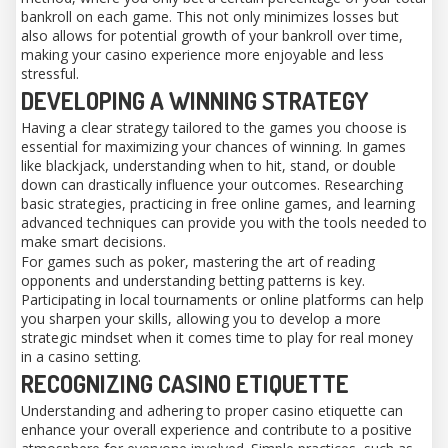
bankroll on each game. This not only minimizes losses but
also allows for potential growth of your bankroll over time,
making your casino experience more enjoyable and less
stressful.
DEVELOPING A WINNING STRATEGY
Having a clear strategy tailored to the games you choose is
essential for maximizing your chances of winning. In games
like blackjack, understanding when to hit, stand, or double
down can drastically influence your outcomes. Researching
basic strategies, practicing in free online games, and learning
advanced techniques can provide you with the tools needed to
make smart decisions.
For games such as poker, mastering the art of reading
opponents and understanding betting patterns is key.
Participating in local tournaments or online platforms can help
you sharpen your skills, allowing you to develop a more
strategic mindset when it comes time to play for real money
in a casino setting.
RECOGNIZING CASINO ETIQUETTE
Understanding and adhering to proper casino etiquette can
enhance your overall experience and contribute to a positive