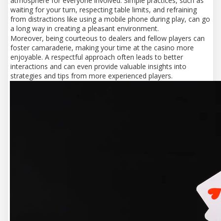
atmosphere for everyone involved. Simple practices, such as
waiting for your turn, respecting table limits, and refraining
from distractions like using a mobile phone during play, can go
a long way in creating a pleasant environment.
Moreover, being courteous to dealers and fellow players can
foster camaraderie, making your time at the casino more
enjoyable. A respectful approach often leads to better
interactions and can even provide valuable insights into
strategies and tips from more experienced players.