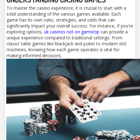
To master the casino experience, it is crucial to start with a
solid understanding of the various games available. Each
game has its own rules, strategies, and odds that can
significantly impact your overall success. For instance, if you're
exploring options,
uk casinos not on gamstop
can provide a
unique experience compared to traditional settings. From
classic table games like blackjack and poker to modern slot
machines, knowing how each game operates is vital for
making informed decisions.