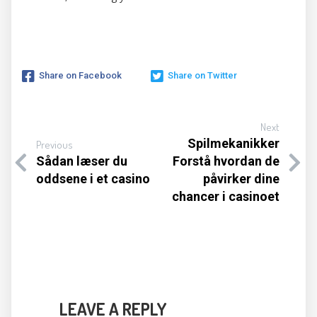
Share on Facebook
Share on Twitter
Next
Spilmekanikker
Previous
Sådan læser du
Forstå hvordan de
oddsene i et casino
påvirker dine
chancer i casinoet
LEAVE A REPLY