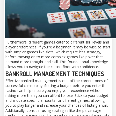
Furthermore, different games cater to different skill levels and
player preferences. If you're a beginner, it may be wise to start
with simpler games like slots, which require less strategy,
before moving on to more complex games like poker that
demand more thought and skill. This foundational knowledge
allows you to navigate the casino floor with confidence.
BANKROLL MANAGEMENT TECHNIQUES
Effective bankroll management is one of the cornerstones of
successful casino play. Setting a budget before you enter the
casino can help ensure you enjoy your experience without
risking more than you can afford to lose. Stick to your budget
and allocate specific amounts for different games, allowing
you to play longer and increase your chances of hitting a win.
Additionally, consider using strategies like the percentage
method, where you only bet a certain percentage of your total