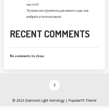
was nicht
Лучшие инструменты для вашего сада: как
выбрать и использовать
RECENT COMMENTS
No comments to show.
© 2023 Diamond Light Astrology |
PopularFX Theme