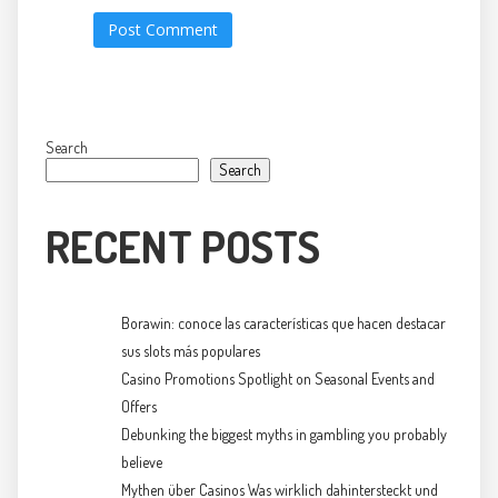
Search
Search
RECENT POSTS
Borawin: conoce las características que hacen destacar
sus slots más populares
Casino Promotions Spotlight on Seasonal Events and
Offers
Debunking the biggest myths in gambling you probably
believe
Mythen über Casinos Was wirklich dahintersteckt und