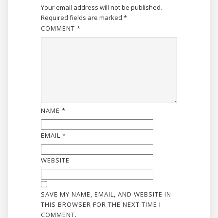
Your email address will not be published.
Required fields are marked
*
COMMENT
*
NAME
*
EMAIL
*
WEBSITE
SAVE MY NAME, EMAIL, AND WEBSITE IN
THIS BROWSER FOR THE NEXT TIME I
COMMENT.