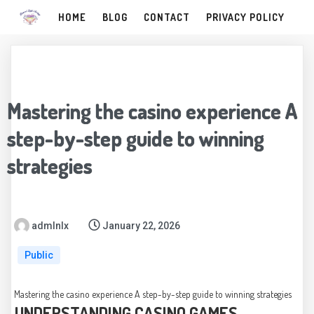
HOME
BLOG
CONTACT
PRIVACY POLICY
Mastering the casino experience A
step-by-step guide to winning
strategies
admlnlx
January 22, 2026
Public
Mastering the casino experience A step-by-step guide to winning strategies
UNDERSTANDING CASINO GAMES