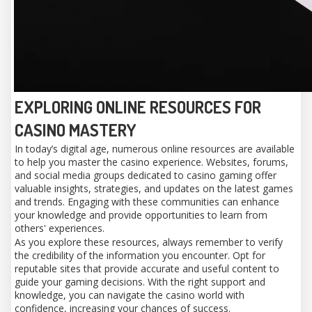
EXPLORING ONLINE RESOURCES FOR
CASINO MASTERY
In today’s digital age, numerous online resources are available
to help you master the casino experience. Websites, forums,
and social media groups dedicated to casino gaming offer
valuable insights, strategies, and updates on the latest games
and trends. Engaging with these communities can enhance
your knowledge and provide opportunities to learn from
others' experiences.
As you explore these resources, always remember to verify
the credibility of the information you encounter. Opt for
reputable sites that provide accurate and useful content to
guide your gaming decisions. With the right support and
knowledge, you can navigate the casino world with
confidence, increasing your chances of success.