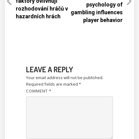
faktory ovlivňují
psychology of
rozhodování hráčů v
gambling influences
hazardních hrách
player behavior
LEAVE A REPLY
Your email address will not be published.
Required fields are marked
*
COMMENT
*