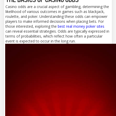
Casino odds are a crucial aspect of gambling, determining the
likelihood of various outcomes in games such as blackjack,
roulette, and poker. Understanding these odds can empower
players to make informed decisions when placing bets. For
those interested, exploring the
best real money poker sites
can reveal essential strategies. Odds are typically expressed in
terms of probabilities, which reflect how often a particular
event is expected to occur in the long run.