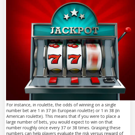
For instance, in roulette, the odds of winning on a single
number bet are 1 in 37 (in European roulette) or 1 in 38 (in
American roulette). This means that if you were to place a
large number of bets, you would expect to win on that
number roughly once every 37 or 38 times. Grasping these
numbers can help players evaluate the risk versus reward of