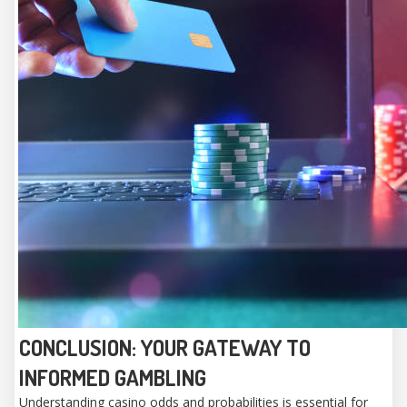
CONCLUSION: YOUR GATEWAY TO
INFORMED GAMBLING
Understanding casino odds and probabilities is essential for