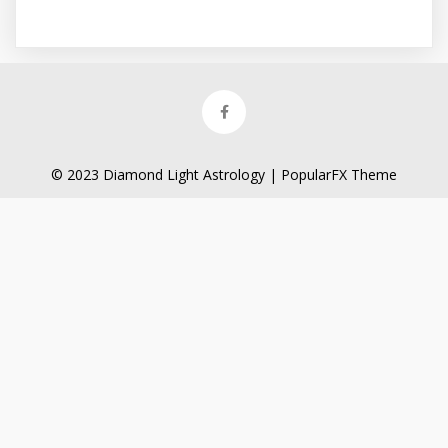
© 2023 Diamond Light Astrology |
PopularFX Theme