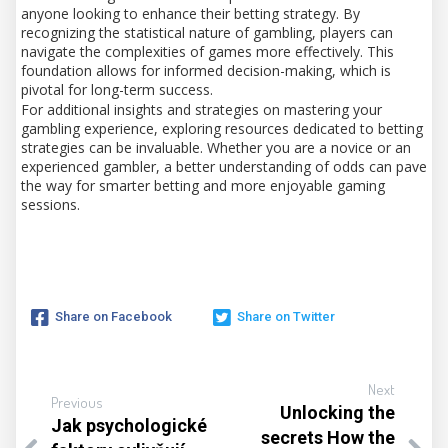
anyone looking to enhance their betting strategy. By
recognizing the statistical nature of gambling, players can
navigate the complexities of games more effectively. This
foundation allows for informed decision-making, which is
pivotal for long-term success.
For additional insights and strategies on mastering your
gambling experience, exploring resources dedicated to betting
strategies can be invaluable. Whether you are a novice or an
experienced gambler, a better understanding of odds can pave
the way for smarter betting and more enjoyable gaming
sessions.
Share on Facebook
Share on Twitter
Next
Previous
Unlocking the
Jak psychologické
secrets How the