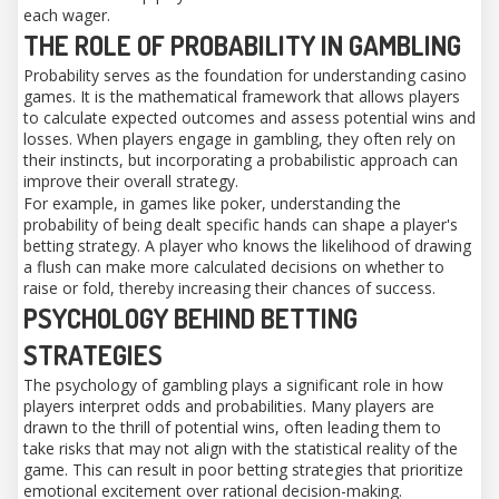
each wager.
THE ROLE OF PROBABILITY IN GAMBLING
Probability serves as the foundation for understanding casino
games. It is the mathematical framework that allows players
to calculate expected outcomes and assess potential wins and
losses. When players engage in gambling, they often rely on
their instincts, but incorporating a probabilistic approach can
improve their overall strategy.
For example, in games like poker, understanding the
probability of being dealt specific hands can shape a player's
betting strategy. A player who knows the likelihood of drawing
a flush can make more calculated decisions on whether to
raise or fold, thereby increasing their chances of success.
PSYCHOLOGY BEHIND BETTING
STRATEGIES
The psychology of gambling plays a significant role in how
players interpret odds and probabilities. Many players are
drawn to the thrill of potential wins, often leading them to
take risks that may not align with the statistical reality of the
game. This can result in poor betting strategies that prioritize
emotional excitement over rational decision-making.