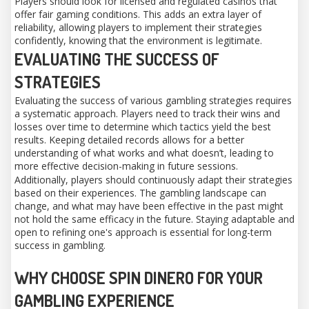
Players should look for licensed and regulated casinos that
offer fair gaming conditions. This adds an extra layer of
reliability, allowing players to implement their strategies
confidently, knowing that the environment is legitimate.
EVALUATING THE SUCCESS OF
STRATEGIES
Evaluating the success of various gambling strategies requires
a systematic approach. Players need to track their wins and
losses over time to determine which tactics yield the best
results. Keeping detailed records allows for a better
understanding of what works and what doesn’t, leading to
more effective decision-making in future sessions.
Additionally, players should continuously adapt their strategies
based on their experiences. The gambling landscape can
change, and what may have been effective in the past might
not hold the same efficacy in the future. Staying adaptable and
open to refining one's approach is essential for long-term
success in gambling.
WHY CHOOSE SPIN DINERO FOR YOUR
GAMBLING EXPERIENCE