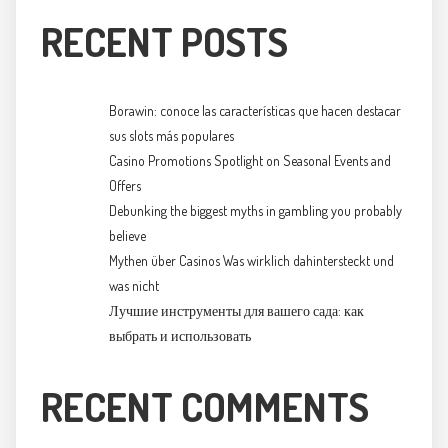
RECENT POSTS
Borawin: conoce las características que hacen destacar
sus slots más populares
Casino Promotions Spotlight on Seasonal Events and
Offers
Debunking the biggest myths in gambling you probably
believe
Mythen über Casinos Was wirklich dahintersteckt und
was nicht
Лучшие инструменты для вашего сада: как
выбрать и использовать
RECENT COMMENTS