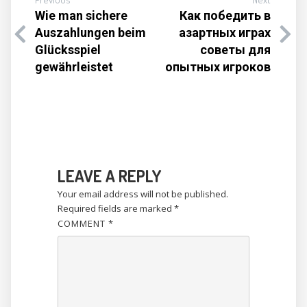
Wie man sichere
Как победить в
Auszahlungen beim
азартных играх
Glücksspiel
советы для
gewährleistet
опытных игроков
LEAVE A REPLY
Your email address will not be published.
Required fields are marked
*
COMMENT
*