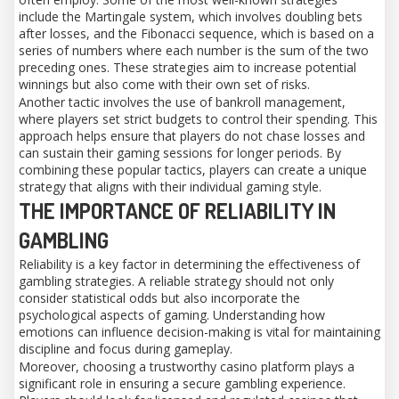
include the Martingale system, which involves doubling bets
after losses, and the Fibonacci sequence, which is based on a
series of numbers where each number is the sum of the two
preceding ones. These strategies aim to increase potential
winnings but also come with their own set of risks.
Another tactic involves the use of bankroll management,
where players set strict budgets to control their spending. This
approach helps ensure that players do not chase losses and
can sustain their gaming sessions for longer periods. By
combining these popular tactics, players can create a unique
strategy that aligns with their individual gaming style.
THE IMPORTANCE OF RELIABILITY IN
GAMBLING
Reliability is a key factor in determining the effectiveness of
gambling strategies. A reliable strategy should not only
consider statistical odds but also incorporate the
psychological aspects of gaming. Understanding how
emotions can influence decision-making is vital for maintaining
discipline and focus during gameplay.
Moreover, choosing a trustworthy casino platform plays a
significant role in ensuring a secure gambling experience.