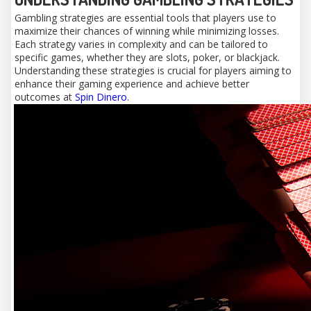
Gambling strategies are essential tools that players use to
maximize their chances of winning while minimizing losses.
Each strategy varies in complexity and can be tailored to
specific games, whether they are slots, poker, or blackjack.
Understanding these strategies is crucial for players aiming to
enhance their gaming experience and achieve better
outcomes at
Spin Dinero
.