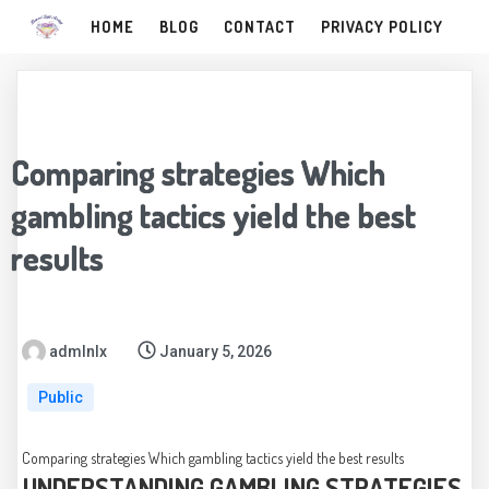
HOME
BLOG
CONTACT
PRIVACY POLICY
Comparing strategies Which
gambling tactics yield the best
results
admlnlx
January 5, 2026
Public
Comparing strategies Which gambling tactics yield the best results
UNDERSTANDING GAMBLING STRATEGIES