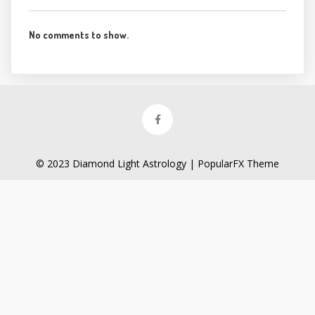
No comments to show.
© 2023 Diamond Light Astrology |
PopularFX Theme