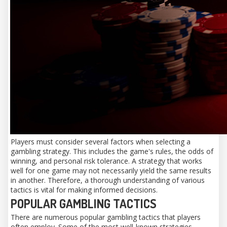
Players must consider several factors when selecting a
gambling strategy. This includes the game's rules, the odds of
winning, and personal risk tolerance. A strategy that works
well for one game may not necessarily yield the same results
in another. Therefore, a thorough understanding of various
tactics is vital for making informed decisions.
POPULAR GAMBLING TACTICS
There are numerous popular gambling tactics that players
often employ. Some of the most well-known strategies