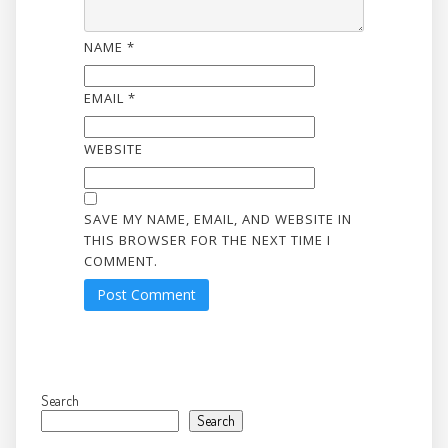
NAME
*
EMAIL
*
WEBSITE
SAVE MY NAME, EMAIL, AND WEBSITE IN
THIS BROWSER FOR THE NEXT TIME I
COMMENT.
Search
Search