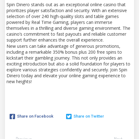
Spin Dinero stands out as an exceptional online casino that
prioritizes player satisfaction and security. With an extensive
selection of over 240 high-quality slots and table games
powered by Real Time Gaming, players can immerse
themselves in a thrilling and diverse gaming environment. The
casino’s commitment to fast payouts and reliable customer
support further enhances the overall experience.
New users can take advantage of generous promotions,
including a remarkable 350% bonus plus 200 free spins to
kickstart their gambling journey. This not only provides an
exciting introduction but also a solid foundation for players to
explore various strategies confidently and securely. Join Spin
Dinero today and elevate your online gaming experience to
new heights!
Share on Facebook
Share on Twitter
Previous
Next