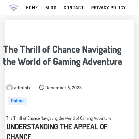
HOME
BLOG
CONTACT
PRIVACY POLICY
The Thrill of Chance Navigating
the World of Gaming Adventure
admlnlx
December 6, 2025
Public
The Thrill of Chance Navigating the World of Gaming Adventure
UNDERSTANDING THE APPEAL OF
CHANCE