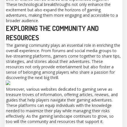
These technological breakthroughs not only enhance the
excitement but also expand the horizons of gaming
adventures, making them more engaging and accessible to a
broader audience.
EXPLORING THE COMMUNITY AND
RESOURCES
The gaming community plays an essential role in enriching the
overall experience. From forums and social media groups to
live-streaming platforms, gamers come together to share tips,
strategies, and stories about their adventures. These
resources not only provide entertainment but also foster a
sense of belonging among players who share a passion for
discovering the next big thrill.
Moreover, various websites dedicated to gaming serve as
treasure troves of information, offering articles, reviews, and
guides that help players navigate their gaming adventures.
These platforms can equip individuals with the knowledge
needed to maximize their play while managing their risks
effectively. As the gaming landscape continues to grow, so
too will the community and resources that support it.