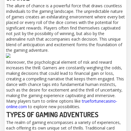
The allure of chance is a powerful force that draws countless
individuals to the gaming landscape. The unpredictable nature
of games creates an exhilarating environment where every bet
placed or every roll of the dice comes with the potential for
significant rewards. Players often find themselves captivated
not just by the possibility of winning, but also by the
adrenaline rush that accompanies each decision. This unique
blend of anticipation and excitement forms the foundation of
the gaming adventure.
Moreover, the psychological element of risk and reward
increases the thrill. Gamers are constantly weighing the odds,
making decisions that could lead to financial gain or loss,
creating a compelling narrative that keeps them engaged. This
dance with chance taps into fundamental human instincts,
such as the desire for excitement and the thrill of uncertainty,
making the gaming experience captivating and immersive.
Many players turn to online options like
truefortunecasino-
online.com
to explore new possibilities.
TYPES OF GAMING ADVENTURES
The realm of gaming encompasses a variety of experiences,
each offering its own unique set of thrills. Traditional card