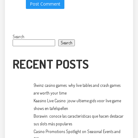
Search
Search
RECENT POSTS
9winz casino games: why live tables and crash games
are worth your time
Kaasino Live Casino: jouw ultieme gids voor live game
shows en tafelspellen
Borawin: conoce las características que hacen destacar
sus slots más populares
Casino Promotions Spotlight on Seasonal Events and