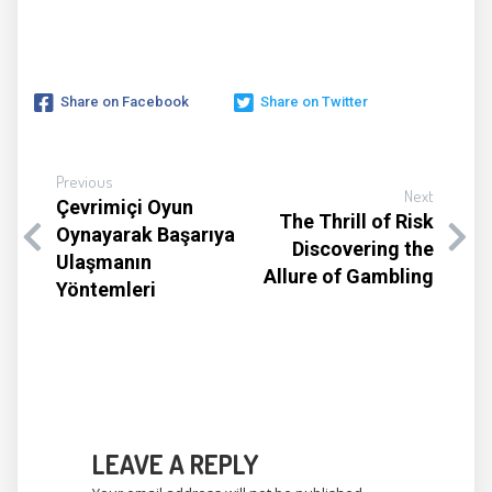
Share on Facebook
Share on Twitter
Previous
Next
Çevrimiçi Oyun
The Thrill of Risk
Oynayarak Başarıya
Discovering the
Ulaşmanın
Allure of Gambling
Yöntemleri
LEAVE A REPLY