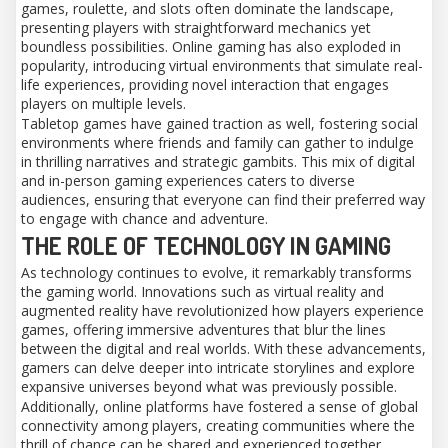
games, roulette, and slots often dominate the landscape,
presenting players with straightforward mechanics yet
boundless possibilities. Online gaming has also exploded in
popularity, introducing virtual environments that simulate real-
life experiences, providing novel interaction that engages
players on multiple levels.
Tabletop games have gained traction as well, fostering social
environments where friends and family can gather to indulge
in thrilling narratives and strategic gambits. This mix of digital
and in-person gaming experiences caters to diverse
audiences, ensuring that everyone can find their preferred way
to engage with chance and adventure.
THE ROLE OF TECHNOLOGY IN GAMING
As technology continues to evolve, it remarkably transforms
the gaming world. Innovations such as virtual reality and
augmented reality have revolutionized how players experience
games, offering immersive adventures that blur the lines
between the digital and real worlds. With these advancements,
gamers can delve deeper into intricate storylines and explore
expansive universes beyond what was previously possible.
Additionally, online platforms have fostered a sense of global
connectivity among players, creating communities where the
thrill of chance can be shared and experienced together.