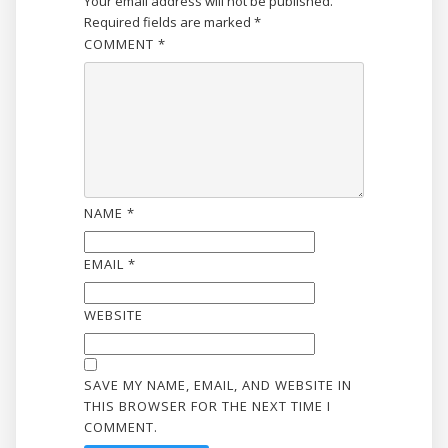
Your email address will not be published.
Required fields are marked
*
COMMENT
*
NAME
*
EMAIL
*
WEBSITE
SAVE MY NAME, EMAIL, AND WEBSITE IN
THIS BROWSER FOR THE NEXT TIME I
COMMENT.