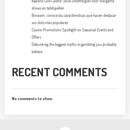
Kaasino Live Casino: jouw ultieme gids voor live game
shows en tafelspellen
Borawin: conoce las características que hacen destacar
sus slots más populares
Casino Promotions Spotlight on Seasonal Events and
Offers
Debunking the biggest myths in gambling you probably
believe
RECENT COMMENTS
No comments to show.