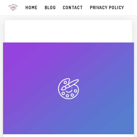
HOME
BLOG
CONTACT
PRIVACY POLICY