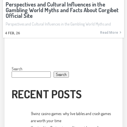
Perspectives and Cultural Influences in the
Gambling World Myths and Facts About Corgibet
Official Site
Perspectives and Cultural Influences in the Gambling World Myths and
Read More
4
FEB, 26
Search
Search
RECENT POSTS
9winz casino games: why live tables and crash games
are worth your time