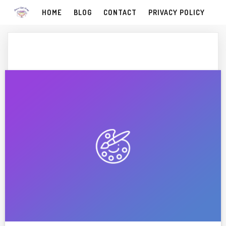
HOME
BLOG
CONTACT
PRIVACY POLICY