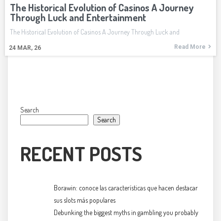
The Historical Evolution of Casinos A Journey
Through Luck and Entertainment
The Historical Evolution of Casinos A Journey Through Luck and
Read More
24
MAR, 26
Search
Search
RECENT POSTS
Borawin: conoce las características que hacen destacar
sus slots más populares
Debunking the biggest myths in gambling you probably