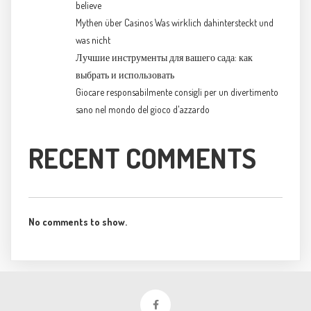
believe
Mythen über Casinos Was wirklich dahintersteckt und
was nicht
Лучшие инструменты для вашего сада: как
выбрать и использовать
Giocare responsabilmente consigli per un divertimento
sano nel mondo del gioco d'azzardo
RECENT COMMENTS
No comments to show.