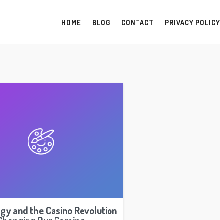
HOME
BLOG
CONTACT
PRIVACY POLIC
gy and the Casino Revolution