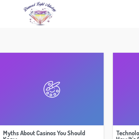
Myths About Casinos You Should
Technolo