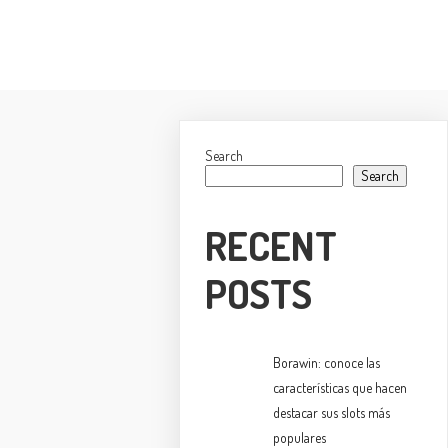
Y
Search
Search
RECENT
POSTS
Borawin: conoce las
características que hacen
destacar sus slots más
populares