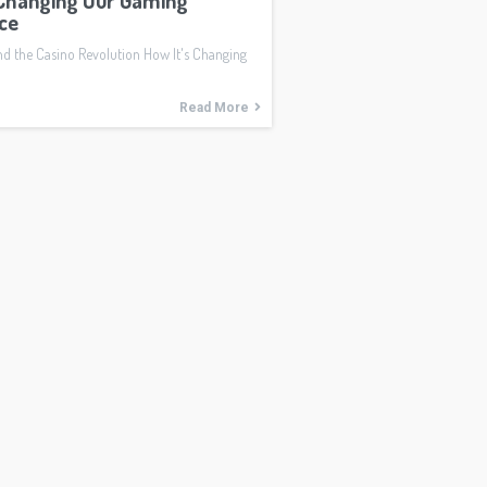
 Changing Our Gaming
ce
d the Casino Revolution How It's Changing
Read More