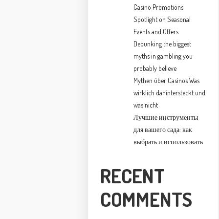
Casino Promotions
Spotlight on Seasonal
Events and Offers
Debunking the biggest
myths in gambling you
probably believe
Mythen über Casinos Was
wirklich dahintersteckt und
was nicht
Лучшие инструменты
для вашего сада: как
выбрать и использовать
RECENT
COMMENTS