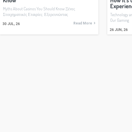
Know
How It's
Experien
Myths About Casinos You Should Know Ξένες
Στοιχηματικές Εταιρίες: Εξερευνώντας
Technology an
Our Gaming
Read More
30
JUL, 26
26
JUN, 26