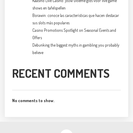
Kaasino Live Casino: jouw ultieme gids voor live game
shows en tafelspellen
Borawin: conoce las características que hacen destacar
sus slots más populares
Casino Promotions Spotlight on Seasonal Events and
Offers
Debunking the biggest myths in gambling you probably
believe
RECENT COMMENTS
No comments to show.