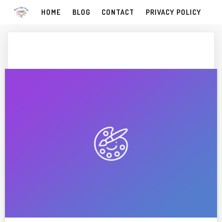
HOME
BLOG
CONTACT
PRIVACY POLICY