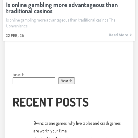
Is online gambling more advantageous than
traditional casinos
Is online gambling more advantageous than traditional casinos The
Convenience
Read More
22
FEB, 26
Search
Search
RECENT POSTS
9winz casino games: why live tables and crash games
are worth your time