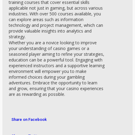
training courses that cover essential skills
applicable not just in gaming, but across various
industries. With over 500 courses available, you
can explore areas such as information
technology and project management, which can
provide valuable insights into analytics and
strategy.
Whether you are a novice looking to improve
your understanding of casino games or a
seasoned player aiming to refine your strategies,
education can be a powerful tool. Engaging with
experienced instructors and a supportive learning
environment will empower you to make
informed choices during your gambling
adventures. Embrace the opportunity to learn
and grow, ensuring that your casino experiences
are as rewarding as possible.
Share on Facebook