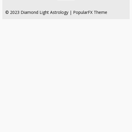
© 2023 Diamond Light Astrology |
PopularFX Theme