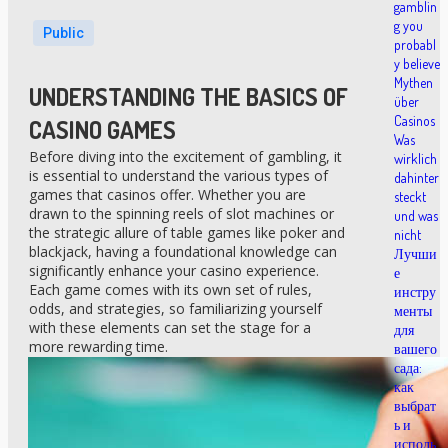
gamblin
g you
Public
probabl
y believe
Mythen
UNDERSTANDING THE BASICS OF
über
Casinos
CASINO GAMES
Was
Before diving into the excitement of gambling, it
wirklich
is essential to understand the various types of
dahinter
games that casinos offer. Whether you are
steckt
drawn to the spinning reels of slot machines or
und was
the strategic allure of table games like poker and
nicht
blackjack, having a foundational knowledge can
Лучши
significantly enhance your casino experience.
е
Each game comes with its own set of rules,
инстру
odds, and strategies, so familiarizing yourself
менты
with these elements can set the stage for a
для
more rewarding time.
вашего
сада:
как
выбрат
ь и
исполь