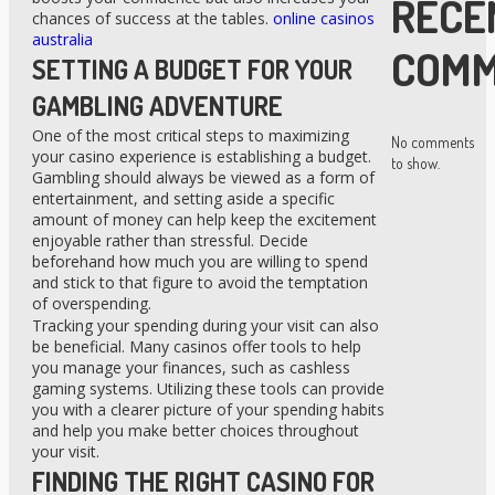
RECE
chances of success at the tables.
online casinos
australia
COMM
SETTING A BUDGET FOR YOUR
GAMBLING ADVENTURE
One of the most critical steps to maximizing
No comments
your casino experience is establishing a budget.
to show.
Gambling should always be viewed as a form of
entertainment, and setting aside a specific
amount of money can help keep the excitement
enjoyable rather than stressful. Decide
beforehand how much you are willing to spend
and stick to that figure to avoid the temptation
of overspending.
Tracking your spending during your visit can also
be beneficial. Many casinos offer tools to help
you manage your finances, such as cashless
gaming systems. Utilizing these tools can provide
you with a clearer picture of your spending habits
and help you make better choices throughout
your visit.
FINDING THE RIGHT CASINO FOR