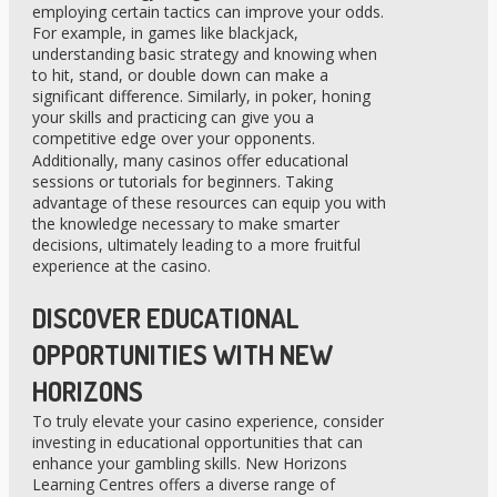
employing certain tactics can improve your odds.
For example, in games like blackjack,
understanding basic strategy and knowing when
to hit, stand, or double down can make a
significant difference. Similarly, in poker, honing
your skills and practicing can give you a
competitive edge over your opponents.
Additionally, many casinos offer educational
sessions or tutorials for beginners. Taking
advantage of these resources can equip you with
the knowledge necessary to make smarter
decisions, ultimately leading to a more fruitful
experience at the casino.
DISCOVER EDUCATIONAL
OPPORTUNITIES WITH NEW
HORIZONS
To truly elevate your casino experience, consider
investing in educational opportunities that can
enhance your gambling skills. New Horizons
Learning Centres offers a diverse range of