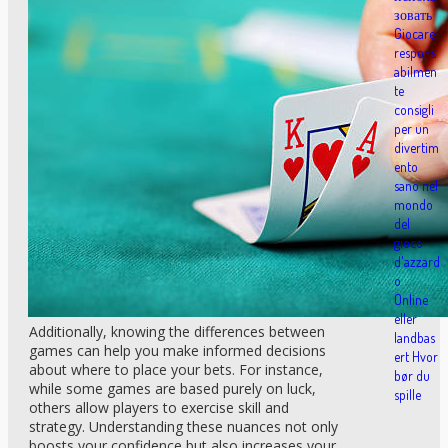
зовать
Giocare
respons
abilmen
te
consigli
per un
divertim
ento
sano nel
mondo
del
gioco
d'azzard
o
Online
eller
Additionally, knowing the differences between
landbas
games can help you make informed decisions
ert Hvor
about where to place your bets. For instance,
bør du
while some games are based purely on luck,
spille
others allow players to exercise skill and
strategy. Understanding these nuances not only
boosts your confidence but also increases your