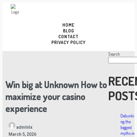
HOME
BLOG
CONTACT
PRIVACY POLICY
Search
RECE
Win big at Unknown How to
POST
maximize your casino
experience
Debunki
ng the
admlnlx
biggest
myths in
March 5, 2026