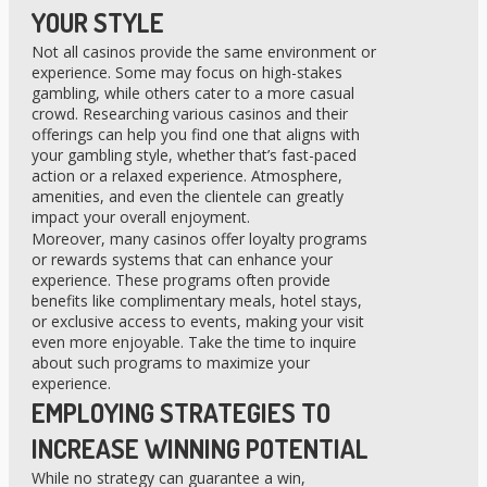
YOUR STYLE
Not all casinos provide the same environment or
experience. Some may focus on high-stakes
gambling, while others cater to a more casual
crowd. Researching various casinos and their
offerings can help you find one that aligns with
your gambling style, whether that’s fast-paced
action or a relaxed experience. Atmosphere,
amenities, and even the clientele can greatly
impact your overall enjoyment.
Moreover, many casinos offer loyalty programs
or rewards systems that can enhance your
experience. These programs often provide
benefits like complimentary meals, hotel stays,
or exclusive access to events, making your visit
even more enjoyable. Take the time to inquire
about such programs to maximize your
experience.
EMPLOYING STRATEGIES TO
INCREASE WINNING POTENTIAL
While no strategy can guarantee a win,