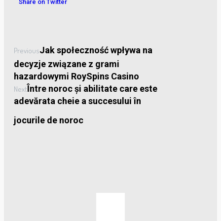
Share on Twitter
Jak społeczność wpływa na
Previous
decyzje związane z grami
hazardowymi RoySpins Casino
Între noroc și abilitate care este
Next
adevărata cheie a succesului în
jocurile de noroc