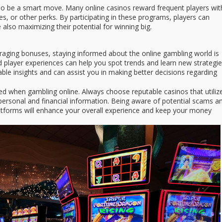
so be a smart move. Many online casinos reward frequent players wit
, or other perks. By participating in these programs, players can
also maximizing their potential for winning big.
veraging bonuses, staying informed about the online gambling world is
and player experiences can help you spot trends and learn new strategie
le insights and can assist you in making better decisions regarding
ed when gambling online. Always choose reputable casinos that utiliz
ersonal and financial information. Being aware of potential scams a
atforms will enhance your overall experience and keep your money