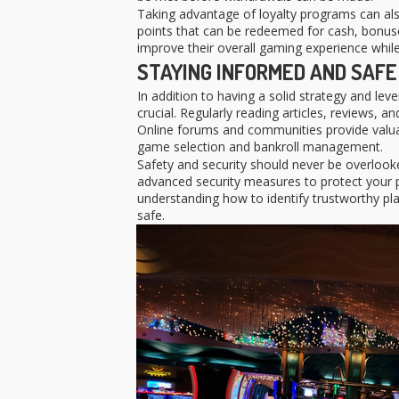
Taking advantage of loyalty programs can al
points that can be redeemed for cash, bonuses
improve their overall gaming experience while 
STAYING INFORMED AND SAFE
In addition to having a solid strategy and le
crucial. Regularly reading articles, reviews, 
Online forums and communities provide valuab
game selection and bankroll management.
Safety and security should never be overlook
advanced security measures to protect your p
understanding how to identify trustworthy pl
safe.