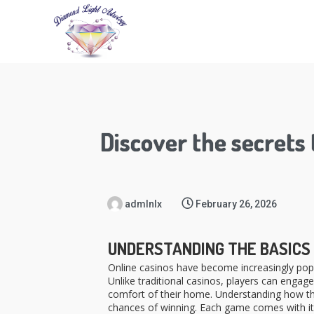
Discover the secrets 
admlnlx
February 26, 2026
UNDERSTANDING THE BASICS 
Online casinos have become increasingly popu
Unlike traditional casinos, players can engag
comfort of their home. Understanding how the
chances of winning. Each game comes with its