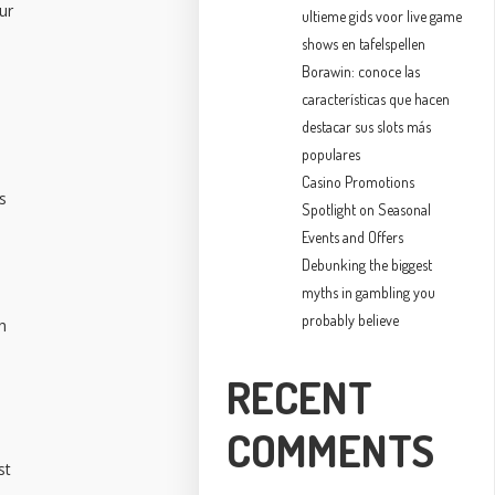
ur
ultieme gids voor live game
shows en tafelspellen
Borawin: conoce las
características que hacen
destacar sus slots más
populares
Casino Promotions
s
Spotlight on Seasonal
Events and Offers
Debunking the biggest
myths in gambling you
probably believe
h
RECENT
.
COMMENTS
st