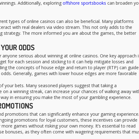
innings. Additionally, exploring
offshore sportsbooks
can broaden yo
erent types of online casinos can also be beneficial. Many platforms
teract with real dealers via video stream. This not only adds to the
ting strategy. The more informed you are about the games, the better
 YOUR ODDS
for anyone serious about winning at online casinos. One key approach i
get for each session and sticking to it can help mitigate losses and
nding the concepts of house edge and return to player (RTP) can guide
 odds. Generally, games with lower house edges are more favorable
 of your bets. Many seasoned players suggest that taking a
e on a winning streak, can increase your chances of walking away wit
ng way in ensuring you make the most of your gambling experience.
ROMOTIONS
nd promotions that can significantly enhance your gaming experience
oing promotions for loyal customers, these incentives can provide
ay more games without risking your own money. It’s essential to read
ese bonuses, as they often come with wagering requirements that mu