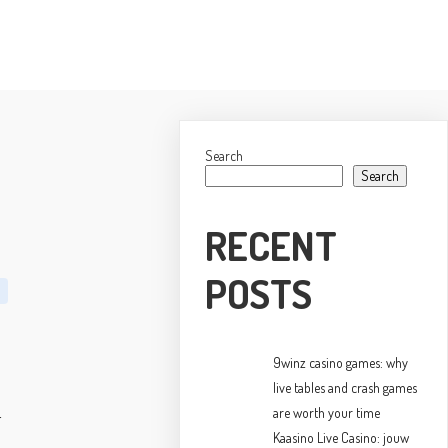
Y
Search
Search
RECENT
POSTS
9winz casino games: why
live tables and crash games
are worth your time
r
Kaasino Live Casino: jouw