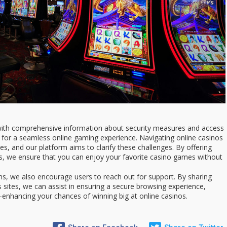
s with comprehensive information about security measures and access
al for a seamless online gaming experience. Navigating online casinos
s, and our platform aims to clarify these challenges. By offering
s, we ensure that you can enjoy your favorite casino games without
ms, we also encourage users to reach out for support. By sharing
 sites, we can assist in ensuring a secure browsing experience,
enhancing your chances of winning big at online casinos.