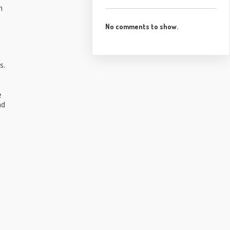
h
No comments to show.
s.
e
nd