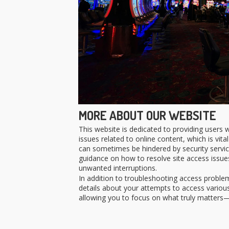
MORE ABOUT OUR WEBSITE
This website is dedicated to providing user
issues related to online content, which is vit
can sometimes be hindered by security service
guidance on how to resolve site access issue
unwanted interruptions.
In addition to troubleshooting access proble
details about your attempts to access various
allowing you to focus on what truly matters—