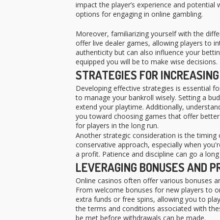
impact the player’s experience and potential w
options for engaging in online gambling.
Moreover, familiarizing yourself with the diff
offer live dealer games, allowing players to in
authenticity but can also influence your bet
equipped you will be to make wise decisions.
STRATEGIES FOR INCREASING
Developing effective strategies is essential 
to manage your bankroll wisely. Setting a bud
extend your playtime. Additionally, understa
you toward choosing games that offer better
for players in the long run.
Another strategic consideration is the timing
conservative approach, especially when you'r
a profit. Patience and discipline can go a lo
LEVERAGING BONUSES AND P
Online casinos often offer various bonuses a
From welcome bonuses for new players to ong
extra funds or free spins, allowing you to pl
the terms and conditions associated with th
be met before withdrawals can be made.