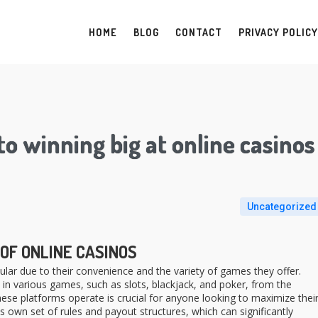
HOME
BLOG
CONTACT
PRIVACY POLIC
to winning big at online casinos
Uncategorized
OF ONLINE CASINOS
lar due to their convenience and the variety of games they offer.
e in various games, such as slots, blackjack, and poker, from the
se platforms operate is crucial for anyone looking to maximize thei
 own set of rules and payout structures, which can significantly