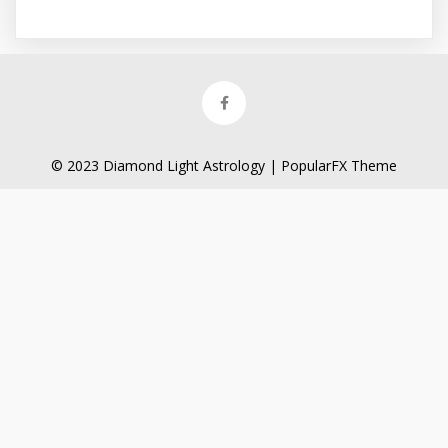
© 2023 Diamond Light Astrology |
PopularFX Theme