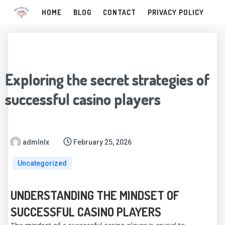
HOME
BLOG
CONTACT
PRIVACY POLICY
Exploring the secret strategies of
successful casino players
admlnlx
February 25, 2026
Uncategorized
UNDERSTANDING THE MINDSET OF
SUCCESSFUL CASINO PLAYERS