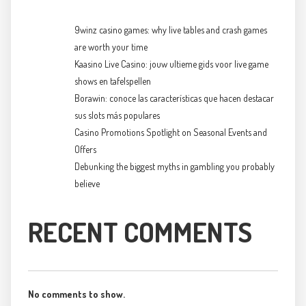
9winz casino games: why live tables and crash games
are worth your time
Kaasino Live Casino: jouw ultieme gids voor live game
shows en tafelspellen
Borawin: conoce las características que hacen destacar
sus slots más populares
Casino Promotions Spotlight on Seasonal Events and
Offers
Debunking the biggest myths in gambling you probably
believe
RECENT COMMENTS
No comments to show.