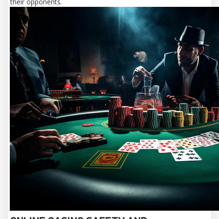
their opponents.