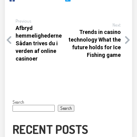
Previous
Next
Afbryd
Trends in casino
hemmelighederne
technology What the
Sådan trives du i
future holds for Ice
verden af online
Fishing game
casinoer
Search
Search
RECENT POSTS