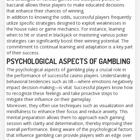
baccarat allows these players to make educated decisions
that enhance their chances of winning.
In addition to knowing the odds, successful players frequently
utilize specific strategies designed to exploit weaknesses in
the house rules or game mechanics. For instance, learning
when to hit or stand in blackjack or mastering various poker
strategies can significantly boost their winning potential. The
commitment to continual learning and adaptation is a key part
of their success.
PSYCHOLOGICAL ASPECTS OF GAMBLING
The psychological aspects of gambling play a crucial role in
the performance of successful casino players. Understanding
behavioral tendencies such as tilt—where emotions negatively
impact decision-making—is vital. Successful players know how
to recognize these feelings and take proactive steps to
mitigate their influence on their gameplay.
Moreover, they often use techniques such as visualization and
mindfulness to enhance their focus and reduce anxiety. This
mental preparation allows them to approach each gaming
session with clarity and determination, thereby improving their
overall performance. Being aware of the psychological factors
that influence gambling can provide players with an edge over