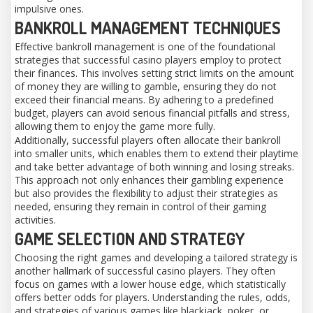
impulsive ones.
BANKROLL MANAGEMENT TECHNIQUES
Effective bankroll management is one of the foundational
strategies that successful casino players employ to protect
their finances. This involves setting strict limits on the amount
of money they are willing to gamble, ensuring they do not
exceed their financial means. By adhering to a predefined
budget, players can avoid serious financial pitfalls and stress,
allowing them to enjoy the game more fully.
Additionally, successful players often allocate their bankroll
into smaller units, which enables them to extend their playtime
and take better advantage of both winning and losing streaks.
This approach not only enhances their gambling experience
but also provides the flexibility to adjust their strategies as
needed, ensuring they remain in control of their gaming
activities.
GAME SELECTION AND STRATEGY
Choosing the right games and developing a tailored strategy is
another hallmark of successful casino players. They often
focus on games with a lower house edge, which statistically
offers better odds for players. Understanding the rules, odds,
and strategies of various games like blackjack, poker, or