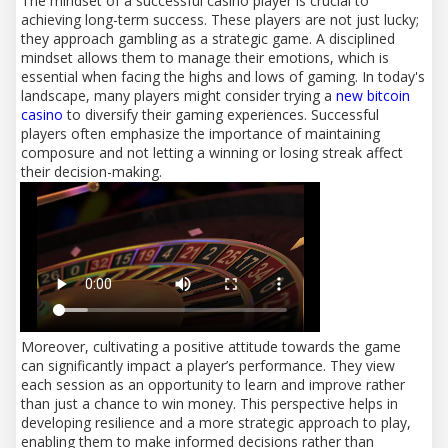
The mindset of a successful casino player is crucial to
achieving long-term success. These players are not just lucky;
they approach gambling as a strategic game. A disciplined
mindset allows them to manage their emotions, which is
essential when facing the highs and lows of gaming. In today's
landscape, many players might consider trying a
new bitcoin
casino
to diversify their gaming experiences. Successful
players often emphasize the importance of maintaining
composure and not letting a winning or losing streak affect
their decision-making.
Moreover, cultivating a positive attitude towards the game
can significantly impact a player’s performance. They view
each session as an opportunity to learn and improve rather
than just a chance to win money. This perspective helps in
developing resilience and a more strategic approach to play,
enabling them to make informed decisions rather than