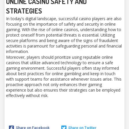
ONLINE CASINO SAFETY AND
STRATEGIES
In today's digital landscape, successful casino players are also
focusing on the importance of safety and security in online
gaming. With the rise of online casinos, understanding how to
protect oneself from potential threats is essential. Utilizing
secure platforms and being aware of the signs of fraudulent
activities is paramount for safeguarding personal and financial
information.
Moreover, players should prioritize using reputable online
casinos that utilize advanced technology to ensure a safe
gaming environment. Successful players often stay informed
about best practices for online gambling and keep in touch
with support teams for assistance whenever issues arise. This
proactive approach not only enhances their gaming
experience but also ensures their strategies can be employed
effectively without risk.
Share on Facebook
Share on Twitter